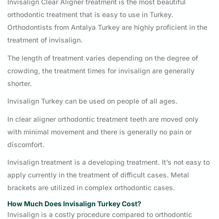
Invisalign Clear Aligner treatment is the most beautiful
orthodontic treatment that is easy to use in Turkey.
Orthodontists from Antalya Turkey are highly proficient in the
treatment of invisalign.
The length of treatment varies depending on the degree of
crowding, the treatment times for invisalign are generally
shorter.
Invisalign Turkey can be used on people of all ages.
In clear aligner orthodontic treatment teeth are moved only
with minimal movement and there is generally no pain or
discomfort.
Invisalign treatment is a developing treatment. It’s not easy to
apply currently in the treatment of difficult cases. Metal
brackets are utilized in complex orthodontic cases.
How Much Does Invisalign Turkey
Cost
?
Invisalign is a costly procedure compared to orthodontic