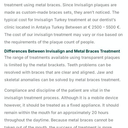
treatment using metal braces. Since Invisalign plaques are
made as custom-made braces sets, they aren’t noticed. The
typical cost for Invisalign Turkey treatment at our dentist’s
clinic located in Antalya Turkey Between at € 2500 – 5500 €.
The cost of our invisalign treatment may vary or rise based on
the requirements of the plaque count of people.
Differences Between Invisalign and Metal Braces Treatment
The range of treatments available using transparent plaques
is limited by the metal brackets. Teeth problems can be
resolved with braces that are clear and aligned. Jaw and
skeletal anomalies can be solved by metal braces treatment.
Compliance and discipline of the patient are vital in the
invisalign treatment process. Although it is a mobile device
however, it should be treated as a fixed appliance. It should
remain within the mouth for an approximately 20 hours
throughout the daytime. Because metal braces cannot be
taken out of the mouth, the success of treatment is more