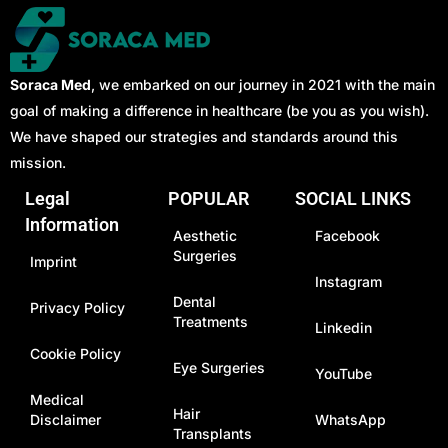
Soraca Med
, we embarked on our journey in 2021 with the main
goal of making a difference in healthcare (be you as you wish).
We have shaped our strategies and standards around this
mission.
Legal
POPULAR
SOCIAL LINKS
Information
Aesthetic
Facebook
Surgeries
Imprint
Instagram
Dental
Privacy Policy
Treatments
Linkedin
Cookie Policy
Eye Surgeries
YouTube
Medical
Hair
Disclaimer
WhatsApp
Transplants