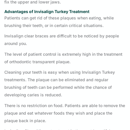
fix the upper and lower jaws.
Advantages of Invisalign Turkey Treatment
Patients can get rid of these plaques when eating, while
brushing their teeth, or in certain critical situations.
Invisalign clear braces are difficult to be noticed by people
around you.
The level of patient control is extremely high in the treatment
of orthodontic transparent plaque.
Cleaning your teeth is easy when using Invisalign Turkey
treatments. The plaque can be eliminated and regular
brushing of teeth can be performed while the chance of
developing caries is reduced.
There is no restriction on food. Patients are able to remove the
plaque and eat whatever foods they wish and place the
plaque back in place.