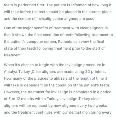
teeth is performed first. The patient is informed of how long it
will take before the teeth could be placed in the correct place
and the number of invisalign clear aligners are used.
One of the major benefits of treatment with clear aligners is
that it shows the final condition of teeth following treatment to
the patient’s computer screen. Patients can view the final
state of their teeth following treatment prior to the start of
treatment.
When it’s chosen to begin with the Invisalign procedure in
Antalya Turkey ,Clear aligners are made using 3D printers.
How many of the plaques to utilize and the length of time it
will take is dependent on the condition of the patient’s teeth.
However, the treatment for invisalign is completed in a period
of 6 to 12 months within Turkey. Invisalign Turkey clear
aligners will be replaced by new aligners every two weeks
and the treatment continues with our dentist monitoring every