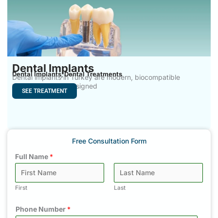
Dental Implants
Dental Implants
Dental Treatments
,
Dental implants in Turkey are modern, biocompatible
titanium systems designed
SEE TREATMENT
Free Consultation Form
Full Name
*
First
Last
Phone Number
*