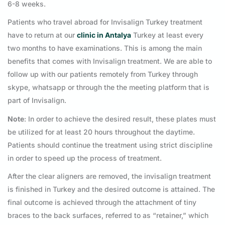
6-8 weeks.
Patients who travel abroad for Invisalign Turkey treatment
have to return at our
clinic in Antalya
Turkey at least every
two months to have examinations. This is among the main
benefits that comes with Invisalign treatment. We are able to
follow up with our patients remotely from Turkey through
skype, whatsapp or through the the meeting platform that is
part of Invisalign.
Note
: In order to achieve the desired result, these plates must
be utilized for at least 20 hours throughout the daytime.
Patients should continue the treatment using strict discipline
in order to speed up the process of treatment.
After the clear aligners are removed, the invisalign treatment
is finished in Turkey and the desired outcome is attained. The
final outcome is achieved through the attachment of tiny
braces to the back surfaces, referred to as “retainer,” which