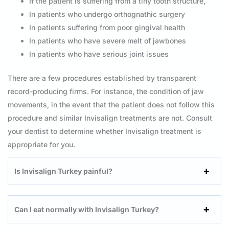
If the patient is suffering from a tiny tooth structure,
In patients who undergo orthognathic surgery
In patients suffering from poor gingival health
In patients who have severe melt of jawbones
In patients who have serious joint issues
There are a few procedures established by transparent
record-producing firms. For instance, the condition of jaw
movements, in the event that the patient does not follow this
procedure and similar Invisalign treatments are not. Consult
your dentist to determine whether Invisalign treatment is
appropriate for you.
Is Invisalign Turkey painful?
Can I eat normally with Invisalign Turkey?