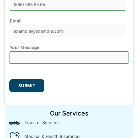
Email
Your Message
SUBMIT
Our Services
Transfer Services
Medical & Health Insurance