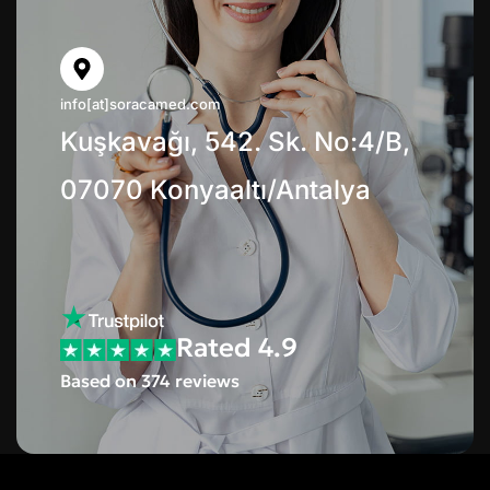
info[at]soracamed.com
Kuşkavağı, 542. Sk. No:4/B,
07070 Konyaaltı/Antalya
Rated 4.9
Based on 374 reviews