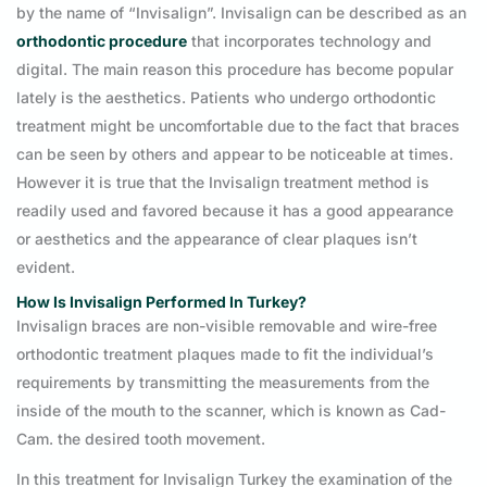
by the name of “Invisalign”. Invisalign can be described as an
orthodontic procedure
that incorporates technology and
digital. The main reason this procedure has become popular
lately is the aesthetics. Patients who undergo orthodontic
treatment might be uncomfortable due to the fact that braces
can be seen by others and appear to be noticeable at times.
However it is true that the Invisalign treatment method is
readily used and favored because it has a good appearance
or aesthetics and the appearance of clear plaques isn’t
evident.
How Is Invisalign Performed In Turkey?
Invisalign braces are non-visible removable and wire-free
orthodontic treatment plaques made to fit the individual’s
requirements by transmitting the measurements from the
inside of the mouth to the scanner, which is known as Cad-
Cam. the desired tooth movement.
In this treatment for Invisalign Turkey the examination of the