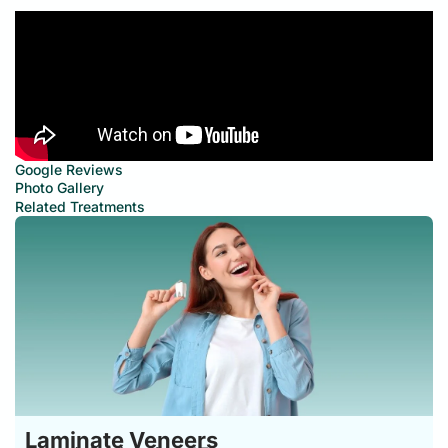
Google Reviews
Photo Gallery
Related Treatments
Laminate Veneers