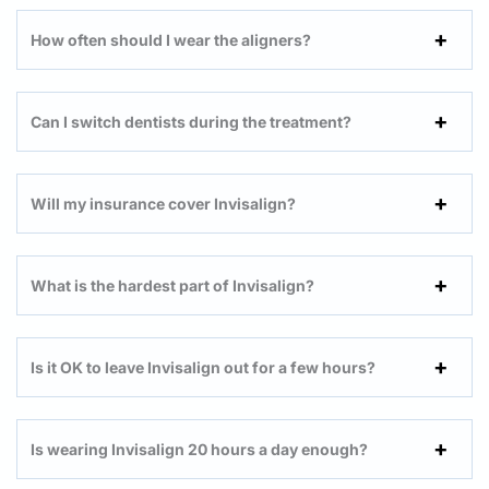
How often should I wear the aligners?
Can I switch dentists during the treatment?
Will my insurance cover Invisalign?
What is the hardest part of Invisalign?
Is it OK to leave Invisalign out for a few hours?
Is wearing Invisalign 20 hours a day enough?