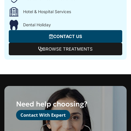
Hotel & Hospital Services
Dental Holiday
CONTACT US
BROWSE TREATMENTS
Need help choosing?
Contact With Expert