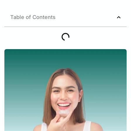
Table of Contents