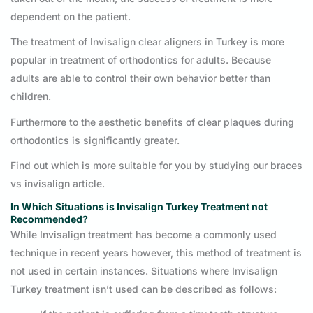
dependent on the patient.
The treatment of Invisalign clear aligners in Turkey is more
popular in treatment of orthodontics for adults. Because
adults are able to control their own behavior better than
children.
Furthermore to the aesthetic benefits of clear plaques during
orthodontics is significantly greater.
Find out which is more suitable for you by studying our braces
vs invisalign article.
In Which Situations is Invisalign Turkey Treatment not
Recommended?
While Invisalign treatment has become a commonly used
technique in recent years however, this method of treatment is
not used in certain instances. Situations where Invisalign
Turkey treatment isn’t used can be described as follows: