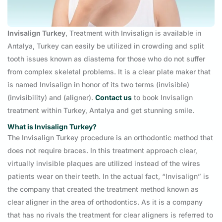
Invisalign Turkey
, Treatment with Invisalign is available in
Antalya, Turkey can easily be utilized in crowding and split
tooth issues known as diastema for those who do not suffer
from complex skeletal problems. It is a clear plate maker that
is named Invisalign in honor of its two terms (invisible)
(invisibility) and (aligner).
Contact us
to book Invisalign
treatment within Turkey, Antalya and get stunning smile.
What is Invisalign Turkey?
The Invisalign Turkey procedure is an orthodontic method that
does not require braces. In this treatment approach clear,
virtually invisible plaques are utilized instead of the wires
patients wear on their teeth. In the actual fact, “Invisalign” is
the company that created the treatment method known as
clear aligner in the area of orthodontics. As it is a company
that has no rivals the treatment for clear aligners is referred to