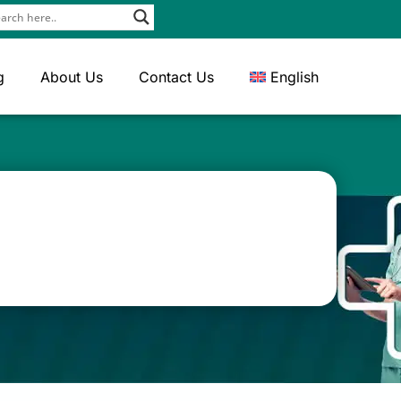
g
About Us
Contact Us
English