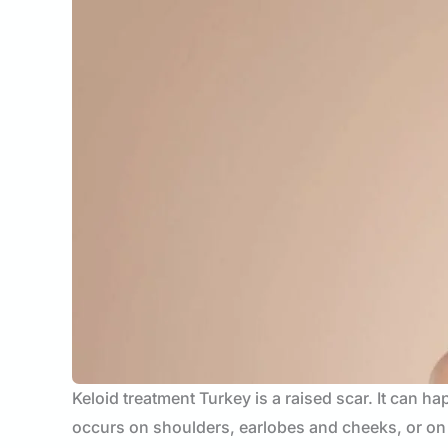
Keloid treatment Turkey is a raised scar. It can h
occurs on shoulders, earlobes and cheeks, or on t