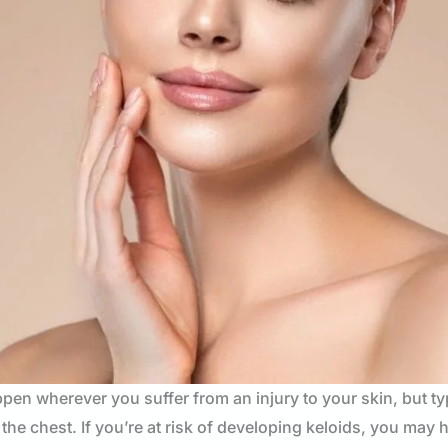
appen wherever you suffer from an injury to your skin, but ty
he chest. If you’re at risk of developing keloids, you may