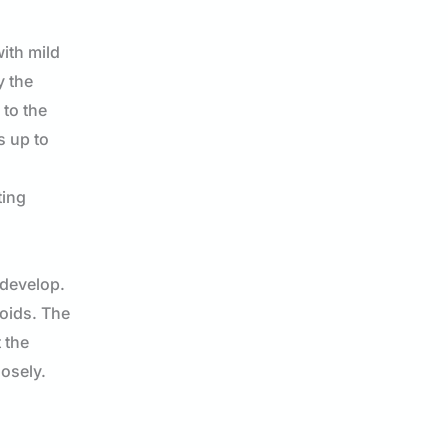
ith mild
y the
 to the
s up to
ting
 develop.
loids. The
 the
losely.