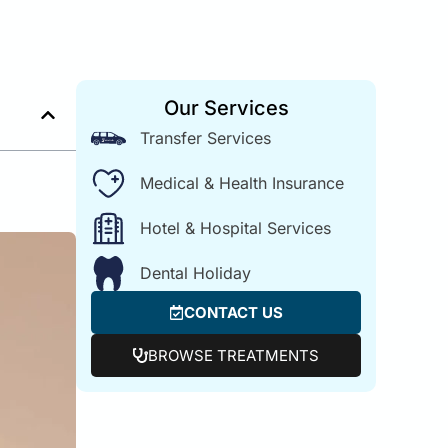
Our Services
Transfer Services
Medical & Health Insurance
Hotel & Hospital Services
Dental Holiday
CONTACT US
BROWSE TREATMENTS