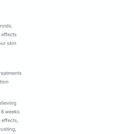
roids.
 effects
our skin
treatments
tion
elieving
o 8 weeks
effects,
rusting,