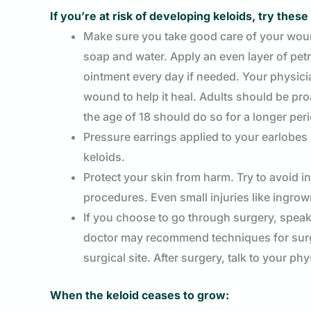
If you’re at risk of developing keloids, try the
Make sure you take good care of your woun
soap and water. Apply an even layer of pet
ointment every day if needed. Your physici
wound to help it heal. Adults should be pro
the age of 18 should do so for a longer per
Pressure earrings applied to your earlobes 
keloids.
Protect your skin from harm. Try to avoid in
procedures. Even small injuries like ingrow
If you choose to go through surgery, speak 
doctor may recommend techniques for surger
surgical site. After surgery, talk to your p
When the keloid ceases to grow: