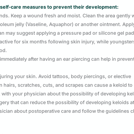
se self-care measures to prevent their development:
ds. Keep a wound fresh and moist. Clean the area gently w
roleum jelly (Vaseline, Aquaphor) or another ointment. Appl
an may suggest applying a pressure pad or silicone gel pad
active for six months following skin injury, while youngster
iod.
immediately after having an ear piercing can help in preven
juring your skin. Avoid tattoos, body piercings, or elective
n hairs, scratches, cuts, and scrapes can cause a keloid to
with your physician about the possibility of developing ke
y that can reduce the possibility of developing keloids at
hysician about postoperative care and follow the guidelines c