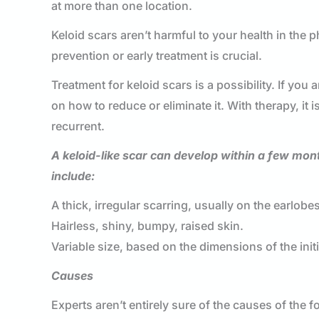
at more than one location.
Keloid scars aren’t harmful to your health in the
prevention or early treatment is crucial.
Treatment for keloid scars is a possibility. If you
on how to reduce or eliminate it. With therapy, it i
recurrent.
A keloid-like scar can develop within a few mon
include:
A thick, irregular scarring, usually on the earlob
Hairless, shiny, bumpy, raised skin.
Variable size, based on the dimensions of the initia
Causes
Experts aren’t entirely sure of the causes of the f