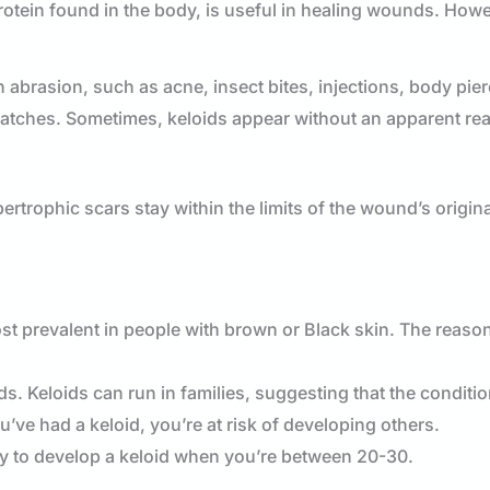
otein found in the body, is useful in healing wounds. How
 abrasion, such as acne, insect bites, injections, body pie
ratches. Sometimes, keloids appear without an apparent re
ertrophic scars stay within the limits of the wound’s origina
st prevalent in people with brown or Black skin. The reaso
ds. Keloids can run in families, suggesting that the conditi
ve had a keloid, you’re at risk of developing others.
ely to develop a keloid when you’re between 20-30.