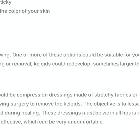
sticky
the color of your skin
owing. One or more of these options could be suitable for yo
ning or removal, keloids could redevelop, sometimes larger t
 could be compression dressings made of stretchy fabrics or
g surgery to remove the keloids. The objective is to less
nd during healing. These dressings must be worn all hours 
 effective, which can be very uncomfortable.