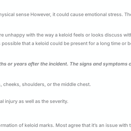
 physical sense However, it could cause emotional stress. Th
 are unhappy with the way a keloid feels or looks discuss wit
s possible that a keloid could be present for a long time or b
ths or years after the incident. The signs and symptoms 
es, cheeks, shoulders, or the middle chest.
l injury as well as the severity.
ormation of keloid marks. Most agree that it’s an issue with 