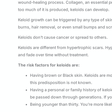
wound-healing process. Collagen, an essential pr
too much of it is produced, keloids can develop.
Keloid growth can be triggered by any type of skin
burns, hair removal, or even small bumps and sc
Keloids don’t cause cancer or spread to others.
Keloids are different from hypertrophic scars. Hyp
and fade over time without treatment.
The risk factors for keloids are:
Having brown or Black skin. Keloids are mo
this predisposition is not known.
Having a personal or family history of keloi
be passed down through generations. If you’
Being younger than thirty. You’re more lik