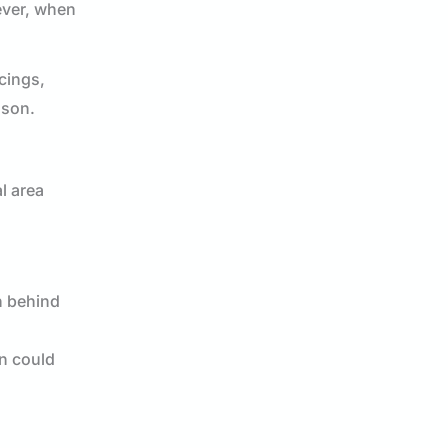
ever, when
rcings,
ason.
l area
n behind
on could