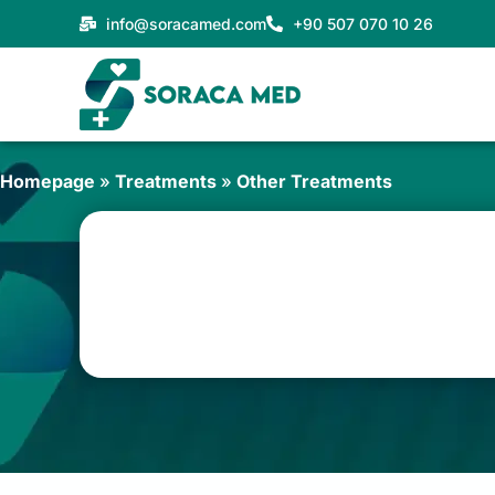
Skip
info@soracamed.com
+90 507 070 10 26
to
content
Homepage
»
Treatments
»
Other Treatments