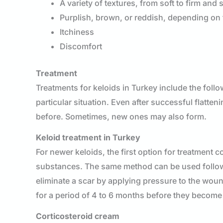
A variety of textures, from soft to firm and 
Purplish, brown, or reddish, depending on 
Itchiness
Discomfort
Treatment
Treatments for keloids in Turkey include the foll
particular situation. Even after successful flatte
before. Sometimes, new ones may also form.
Keloid treatment in Turkey
For newer keloids, the first option for treatment
substances. The same method can be used followin
eliminate a scar by applying pressure to the wou
for a period of 4 to 6 months before they become
Corticosteroid cream