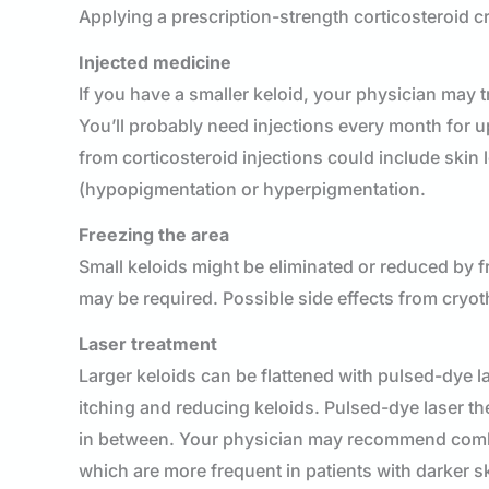
Applying a prescription-strength corticosteroid c
Injected medicine
If you have a smaller keloid, your physician may tr
You’ll probably need injections every month for u
from corticosteroid injections could include skin 
(hypopigmentation or hyperpigmentation.
Freezing the area
Small keloids might be eliminated or reduced by f
may be required. Possible side effects from cryot
Laser treatment
Larger keloids can be flattened with pulsed-dye la
itching and reducing keloids. Pulsed-dye laser th
in between. Your physician may recommend combini
which are more frequent in patients with darker 