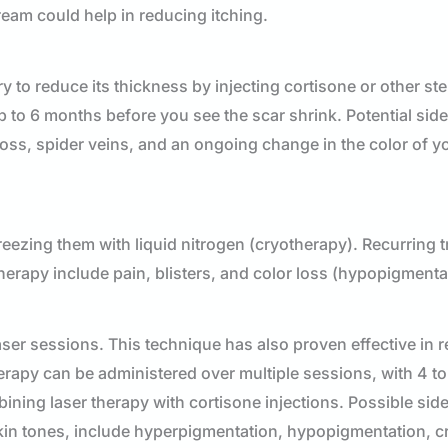
ream could help in reducing itching.
y to reduce its thickness by injecting cortisone or other ste
p to 6 months before you see the scar shrink. Potential side
loss, spider veins, and an ongoing change in the color of y
reezing them with liquid nitrogen (cryotherapy). Recurring 
herapy include pain, blisters, and color loss (hypopigmenta
ser sessions. This technique has also proven effective in r
erapy can be administered over multiple sessions, with 4 t
ng laser therapy with cortisone injections. Possible side 
skin tones, include hyperpigmentation, hypopigmentation, c