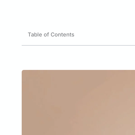
Table of Contents