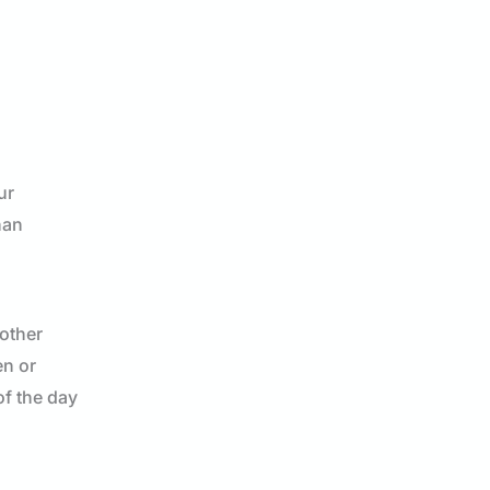
ur
han
 other
en or
of the day