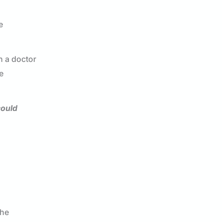
e
h a doctor
e
could
the