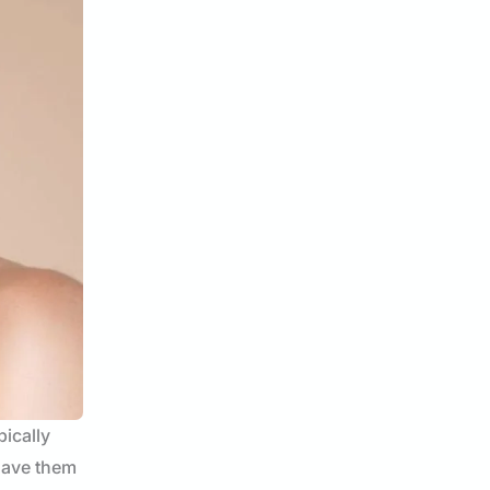
pically
 have them