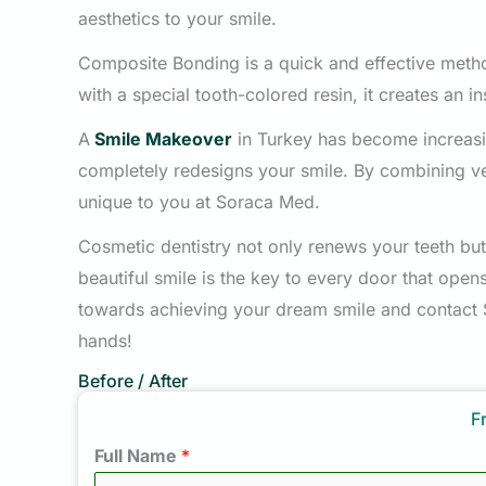
aesthetics to your smile.
Composite Bonding is a quick and effective method
with a special tooth-colored resin, it creates an in
A
Smile Makeover
in Turkey has become increasi
completely redesigns your smile. By combining v
unique to you at Soraca Med.
Cosmetic dentistry not only renews your teeth but
beautiful smile is the key to every door that open
towards achieving your dream smile and contact
hands!
Before / After
F
Full Name
*