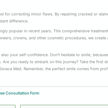
 for correcting minor flaws. By repairing cracked or stain
stant difference.
ngly popular in recent years. This comprehensive treatment
eneers, crowns, and other cosmetic procedures, we create 
 also your self-confidence. Don’t hesitate to smile, because
s. Are you ready to embark on this journey? Take the first s
 Soraca Med. Remember, the perfect smile comes from prof
ree Consultation Form