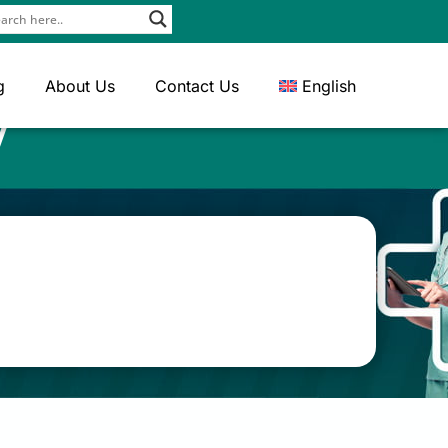
g
About Us
Contact Us
English
y