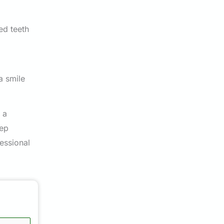
ed teeth
a smile
 a
tep
essional