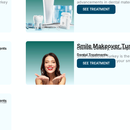
urkey
advancements in dental mater
composite
SEE TREATMENT
Smile Makeover Tu
ents
Cosmetic Dentistry
Dental Impl
,
-
Dental Treatments
Smile makeover Turkey is the
process of improving your sm
SEE TREATMENT
ents
ntal