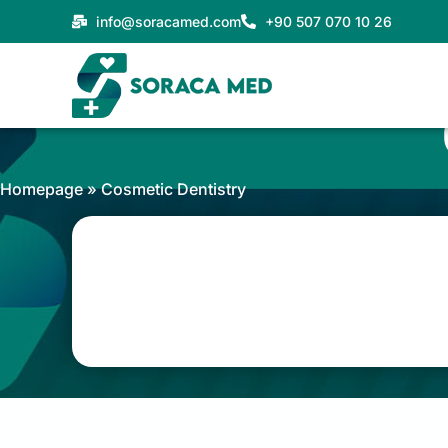
Skip
info@soracamed.com
+90 507 070 10 26
to
content
Homepage
»
Cosmetic Dentistry