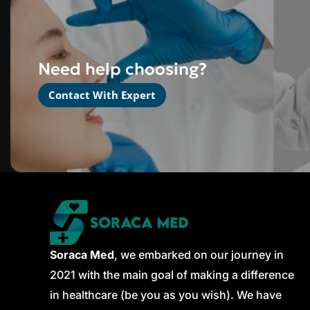
Need help choosing?
Contact With Expert
Soraca Med
, we embarked on our journey in
2021 with the main goal of making a difference
in healthcare (be you as you wish). We have