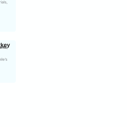
ials,
rkey
ants
,
ile’s