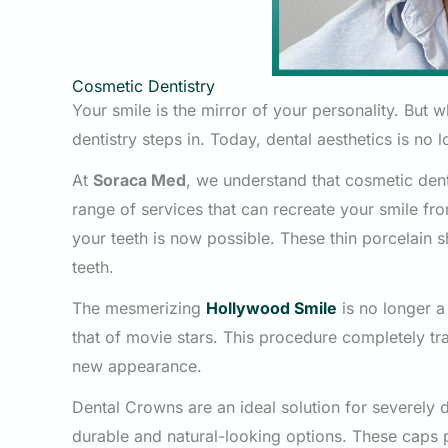
Cosmetic Dentistry
Your smile is the mirror of your personality. But 
dentistry steps in. Today, dental aesthetics is no 
At
Soraca Med
, we understand that cosmetic denti
range of services that can recreate your smile f
your teeth is now possible. These thin porcelain s
teeth.
The mesmerizing
Hollywood Smile
is no longer a
that of movie stars. This procedure completely tr
new appearance.
Dental Crowns are an ideal solution for severel
durable and natural-looking options. These caps 