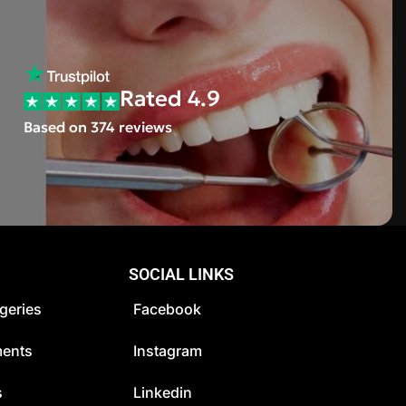
Rated 4.9
Based on 374 reviews
SOCIAL LINKS
geries
Facebook
ments
Instagram
s
Linkedin