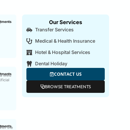
Our Services
atments
o
Transfer Services
Medical & Health Insurance
Hotel & Hospital Services
Dental Holiday
CONTACT US
atments
ca Med
ficial
BROWSE TREATMENTS
g
atments
ith the