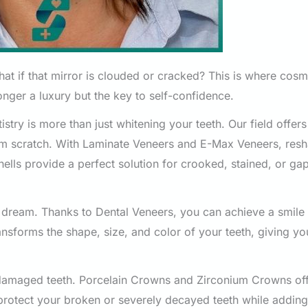
what if that mirror is clouded or cracked? This is where cosm
longer a luxury but the key to self-confidence.
stry is more than just whitening your teeth. Our field offer
rom scratch. With Laminate Veneers and E-Max Veneers, res
hells provide a perfect solution for crooked, stained, or g
 dream. Thanks to Dental Veneers, you can achieve a smile 
ansforms the shape, size, and color of your teeth, giving y
y damaged teeth. Porcelain Crowns and Zirconium Crowns of
protect your broken or severely decayed teeth while adding