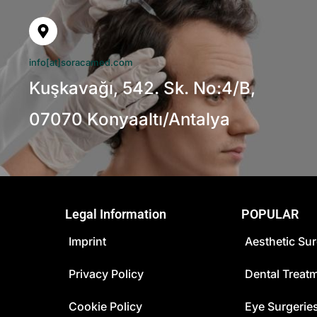
info[at]soracamed.com
Kuşkavağı, 542. Sk. No:4/B,
07070 Konyaaltı/Antalya
Legal Information
POPULAR
Imprint
Aesthetic Sur
Privacy Policy
Dental Treat
Cookie Policy
Eye Surgerie