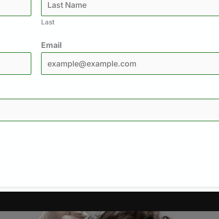
Last
Email