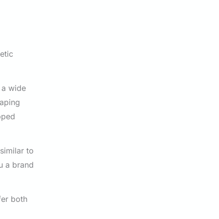
etic
s a wide
haping
apped
similar to
ou a brand
fer both