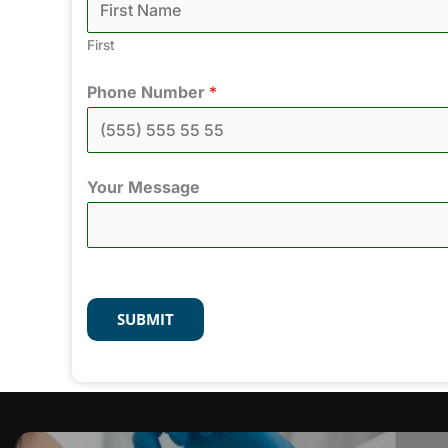
First
Phone Number
*
Your Message
SUBMIT