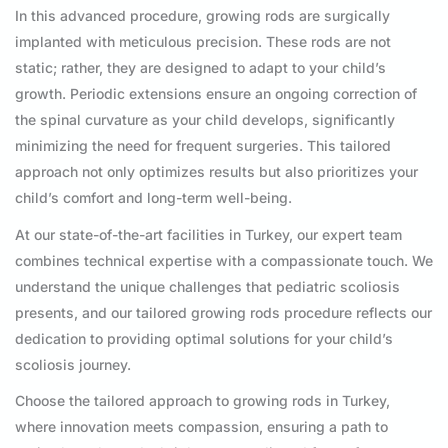
In this advanced procedure, growing rods are surgically
implanted with meticulous precision. These rods are not
static; rather, they are designed to adapt to your child’s
growth. Periodic extensions ensure an ongoing correction of
the spinal curvature as your child develops, significantly
minimizing the need for frequent surgeries. This tailored
approach not only optimizes results but also prioritizes your
child’s comfort and long-term well-being.
At our state-of-the-art facilities in Turkey, our expert team
combines technical expertise with a compassionate touch. We
understand the unique challenges that pediatric scoliosis
presents, and our tailored growing rods procedure reflects our
dedication to providing optimal solutions for your child’s
scoliosis journey.
Choose the tailored approach to growing rods in Turkey,
where innovation meets compassion, ensuring a path to