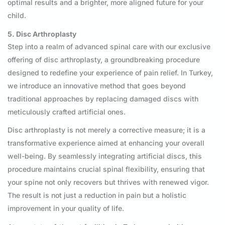
optimal results and a brighter, more aligned future for your
child.
5. Disc Arthroplasty
Step into a realm of advanced spinal care with our exclusive
offering of disc arthroplasty, a groundbreaking procedure
designed to redefine your experience of pain relief. In Turkey,
we introduce an innovative method that goes beyond
traditional approaches by replacing damaged discs with
meticulously crafted artificial ones.
Disc arthroplasty is not merely a corrective measure; it is a
transformative experience aimed at enhancing your overall
well-being. By seamlessly integrating artificial discs, this
procedure maintains crucial spinal flexibility, ensuring that
your spine not only recovers but thrives with renewed vigor.
The result is not just a reduction in pain but a holistic
improvement in your quality of life.