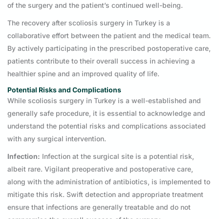
of the surgery and the patient’s continued well-being.
The recovery after scoliosis surgery in Turkey is a
collaborative effort between the patient and the medical team.
By actively participating in the prescribed postoperative care,
patients contribute to their overall success in achieving a
healthier spine and an improved quality of life.
Potential Risks and Complications
While scoliosis surgery in Turkey is a well-established and
generally safe procedure, it is essential to acknowledge and
understand the potential risks and complications associated
with any surgical intervention.
Infection:
Infection at the surgical site is a potential risk,
albeit rare. Vigilant preoperative and postoperative care,
along with the administration of antibiotics, is implemented to
mitigate this risk. Swift detection and appropriate treatment
ensure that infections are generally treatable and do not