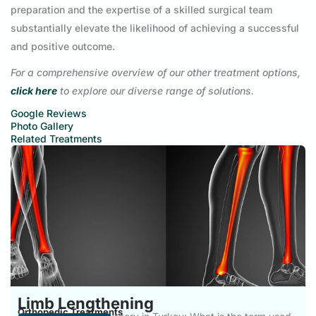
preparation and the expertise of a skilled surgical team
substantially elevate the likelihood of achieving a successful
and positive outcome.
For a comprehensive overview of our other treatment options,
click here
to explore our diverse range of solutions.
Google Reviews
Photo Gallery
Related Treatments
Limb Lengthening
Orthopedic Treatments