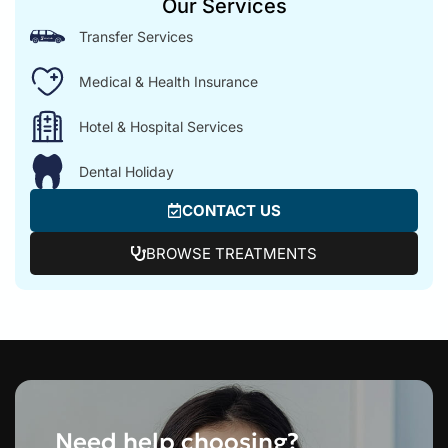
Our Services
Transfer Services
Medical & Health Insurance
Hotel & Hospital Services
Dental Holiday
CONTACT US
BROWSE TREATMENTS
Need help choosing?