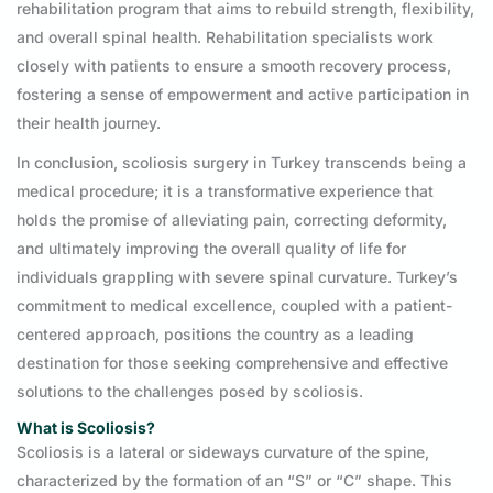
rehabilitation program that aims to rebuild strength, flexibility,
and overall spinal health. Rehabilitation specialists work
closely with patients to ensure a smooth recovery process,
fostering a sense of empowerment and active participation in
their health journey.
In conclusion, scoliosis surgery in Turkey transcends being a
medical procedure; it is a transformative experience that
holds the promise of alleviating pain, correcting deformity,
and ultimately improving the overall quality of life for
individuals grappling with severe spinal curvature. Turkey’s
commitment to medical excellence, coupled with a patient-
centered approach, positions the country as a leading
destination for those seeking comprehensive and effective
solutions to the challenges posed by scoliosis.
What is Scoliosis?
Scoliosis is a lateral or sideways curvature of the spine,
characterized by the formation of an “S” or “C” shape. This