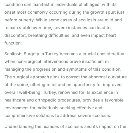
condition can manifest in individuals of all ages, with its
onset most commonly occurring during the growth spurt just
before puberty. While some cases of scoliosis are mild and
remain stable over time, severe instances can lead to
discomfort, breathing difficulties, and even impact heart
function.
Scoliosis Surgery in Turkey becomes a crucial consideration
when non-surgical interventions prove insufficient in
managing the progression and symptoms of this condition.
The surgical approach aims to correct the abnormal curvature
of the spine, offering relief and an opportunity for improved
overall well-being. Turkey, renowned for its excellence in
healthcare and orthopedic procedures, provides a favorable
environment for individuals seeking effective and
comprehensive solutions to address severe scoliosis.
Understanding the nuances of scoliosis and its impact on the