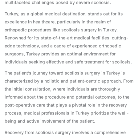
multifaceted challenges posed by severe scoliosis.
Turkey, as a global medical destination, stands out for its
excellence in healthcare, particularly in the realm of
orthopedic procedures like scoliosis surgery in Turkey.
Renowned for its state-of-the-art medical facilities, cutting-
edge technology, and a cadre of experienced orthopedic
surgeons, Turkey provides an optimal environment for
individuals seeking effective and safe treatment for scoliosis.
The patient’s journey toward scoliosis surgery in Turkey is
characterized by a holistic and patient-centric approach. From
the initial consultation, where individuals are thoroughly
informed about the procedure and potential outcomes, to the
post-operative care that plays a pivotal role in the recovery
process, medical professionals in Turkey prioritize the well-
being and active involvement of the patient.
Recovery from scoliosis surgery involves a comprehensive