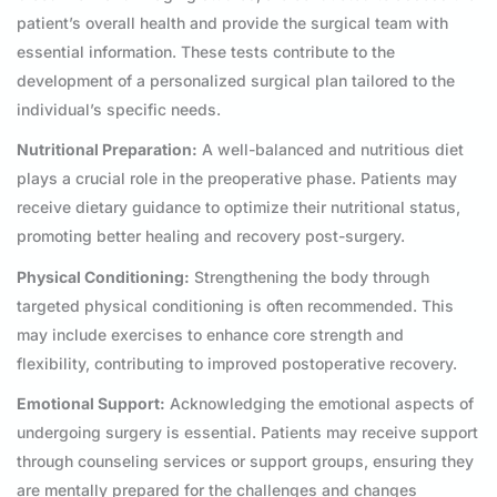
patient’s overall health and provide the surgical team with
essential information. These tests contribute to the
development of a personalized surgical plan tailored to the
individual’s specific needs.
Nutritional Preparation:
A well-balanced and nutritious diet
plays a crucial role in the preoperative phase. Patients may
receive dietary guidance to optimize their nutritional status,
promoting better healing and recovery post-surgery.
Physical Conditioning:
Strengthening the body through
targeted physical conditioning is often recommended. This
may include exercises to enhance core strength and
flexibility, contributing to improved postoperative recovery.
Emotional Support:
Acknowledging the emotional aspects of
undergoing surgery is essential. Patients may receive support
through counseling services or support groups, ensuring they
are mentally prepared for the challenges and changes