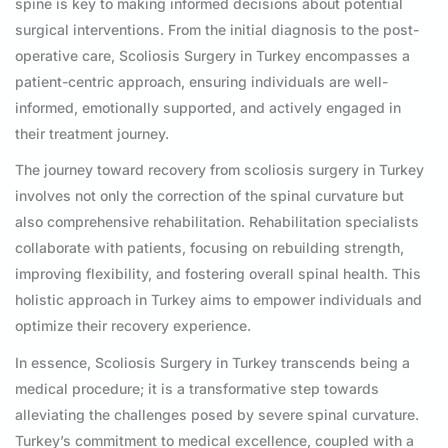
spine is key to making informed decisions about potential
surgical interventions. From the initial diagnosis to the post-
operative care, Scoliosis Surgery in Turkey encompasses a
patient-centric approach, ensuring individuals are well-
informed, emotionally supported, and actively engaged in
their treatment journey.
The journey toward recovery from scoliosis surgery in Turkey
involves not only the correction of the spinal curvature but
also comprehensive rehabilitation. Rehabilitation specialists
collaborate with patients, focusing on rebuilding strength,
improving flexibility, and fostering overall spinal health. This
holistic approach in Turkey aims to empower individuals and
optimize their recovery experience.
In essence, Scoliosis Surgery in Turkey transcends being a
medical procedure; it is a transformative step towards
alleviating the challenges posed by severe spinal curvature.
Turkey’s commitment to medical excellence, coupled with a