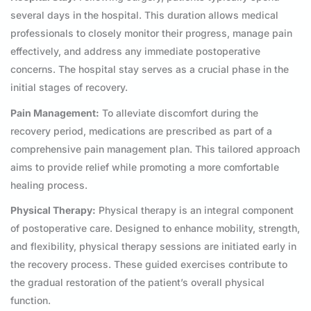
several days in the hospital. This duration allows medical
professionals to closely monitor their progress, manage pain
effectively, and address any immediate postoperative
concerns. The hospital stay serves as a crucial phase in the
initial stages of recovery.
Pain Management:
To alleviate discomfort during the
recovery period, medications are prescribed as part of a
comprehensive pain management plan. This tailored approach
aims to provide relief while promoting a more comfortable
healing process.
Physical Therapy:
Physical therapy is an integral component
of postoperative care. Designed to enhance mobility, strength,
and flexibility, physical therapy sessions are initiated early in
the recovery process. These guided exercises contribute to
the gradual restoration of the patient’s overall physical
function.