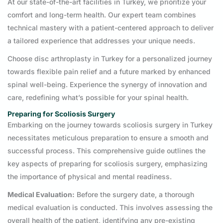
At our state-of-the-art facilities in Turkey, we prioritize your
comfort and long-term health. Our expert team combines
technical mastery with a patient-centered approach to deliver
a tailored experience that addresses your unique needs.
Choose disc arthroplasty in Turkey for a personalized journey
towards flexible pain relief and a future marked by enhanced
spinal well-being. Experience the synergy of innovation and
care, redefining what’s possible for your spinal health.
Preparing for Scoliosis Surgery
Embarking on the journey towards scoliosis surgery in Turkey
necessitates meticulous preparation to ensure a smooth and
successful process. This comprehensive guide outlines the
key aspects of preparing for scoliosis surgery, emphasizing
the importance of physical and mental readiness.
Medical Evaluation:
Before the surgery date, a thorough
medical evaluation is conducted. This involves assessing the
overall health of the patient, identifying any pre-existing