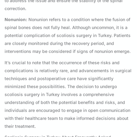
to address the issue and ensure the stability of the spinal
correction.
Nonunion:
Nonunion refers to a condition where the fusion of
spinal bones does not fully heal. Although uncommon, it is a
potential complication of scoliosis surgery in Turkey. Patients
are closely monitored during the recovery period, and
interventions may be considered if signs of nonunion emerge.
It’s crucial to note that the occurrence of these risks and
complications is relatively rare, and advancements in surgical
techniques and postoperative care have significantly
minimized these possibilities. The decision to undergo
scoliosis surgery in Turkey involves a comprehensive
understanding of both the potential benefits and risks, and
individuals are encouraged to engage in open communication
with their healthcare team to make informed decisions about
their treatment.