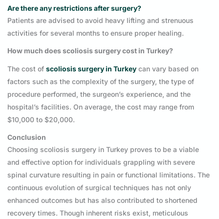
Are there any restrictions after surgery?
Patients are advised to avoid heavy lifting and strenuous
activities for several months to ensure proper healing.
How much does scoliosis surgery cost in Turkey?
The cost of
scoliosis surgery in Turkey
can vary based on
factors such as the complexity of the surgery, the type of
procedure performed, the surgeon’s experience, and the
hospital’s facilities. On average, the cost may range from
$10,000 to $20,000.
Conclusion
Choosing scoliosis surgery in Turkey proves to be a viable
and effective option for individuals grappling with severe
spinal curvature resulting in pain or functional limitations. The
continuous evolution of surgical techniques has not only
enhanced outcomes but has also contributed to shortened
recovery times. Though inherent risks exist, meticulous