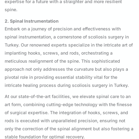
expertise for a future with a straighter and more resilient
spine.
2. Spinal Instrumentation
Embark on a journey of precision and effectiveness with
spinal instrumentation, a cornerstone of scoliosis surgery in
Turkey. Our renowned experts specialize in the intricate art of
implanting hooks, screws, and rods, orchestrating a
meticulous realignment of the spine. This sophisticated
approach not only addresses the curvature but also plays a
pivotal role in providing essential stability vital for the
intricate healing process during scoliosis surgery in Turkey.
At our state-of-the-art facilities, we elevate spinal care to an
art form, combining cutting-edge technology with the finesse
of surgical expertise. The integration of hooks, screws, and
rods is executed with unparalleled precision, ensuring not
only the correction of the spinal alignment but also fostering a
stable foundation for optimal recovery.