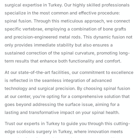
surgical expertise in Turkey. Our highly skilled professionals
specialize in the most common and effective procedure:
spinal fusion. Through this meticulous approach, we connect
specific vertebrae, employing a combination of bone grafts
and precision-engineered metal rods. This dynamic fusion not
only provides immediate stability but also ensures a
sustained correction of the spinal curvature, promoting long-
term results that enhance both functionality and comfort.
At our state-of-the-art facilities, our commitment to excellence
is reflected in the seamless integration of advanced
technology and surgical precision. By choosing spinal fusion
at our center, you’re opting for a comprehensive solution that
goes beyond addressing the surface issue, aiming for a
lasting and transformative impact on your spinal health.
Trust our experts in Turkey to guide you through this cutting-
edge scoliosis surgery in Turkey, where innovation meets