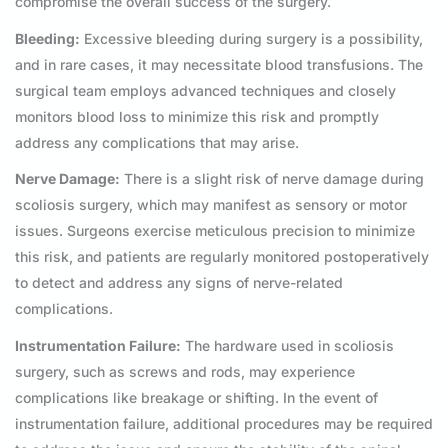
compromise the overall success of the surgery.
Bleeding:
Excessive bleeding during surgery is a possibility,
and in rare cases, it may necessitate blood transfusions. The
surgical team employs advanced techniques and closely
monitors blood loss to minimize this risk and promptly
address any complications that may arise.
Nerve Damage:
There is a slight risk of nerve damage during
scoliosis surgery, which may manifest as sensory or motor
issues. Surgeons exercise meticulous precision to minimize
this risk, and patients are regularly monitored postoperatively
to detect and address any signs of nerve-related
complications.
Instrumentation Failure:
The hardware used in scoliosis
surgery, such as screws and rods, may experience
complications like breakage or shifting. In the event of
instrumentation failure, additional procedures may be required