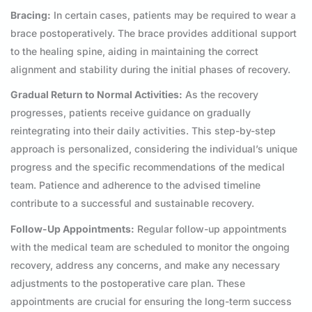
Bracing:
In certain cases, patients may be required to wear a
brace postoperatively. The brace provides additional support
to the healing spine, aiding in maintaining the correct
alignment and stability during the initial phases of recovery.
Gradual Return to Normal Activities:
As the recovery
progresses, patients receive guidance on gradually
reintegrating into their daily activities. This step-by-step
approach is personalized, considering the individual’s unique
progress and the specific recommendations of the medical
team. Patience and adherence to the advised timeline
contribute to a successful and sustainable recovery.
Follow-Up Appointments:
Regular follow-up appointments
with the medical team are scheduled to monitor the ongoing
recovery, address any concerns, and make any necessary
adjustments to the postoperative care plan. These
appointments are crucial for ensuring the long-term success