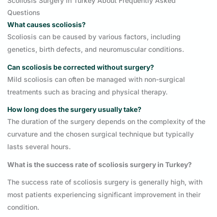
Scoliosis Surgery in Turkey About Frequently Asked
Questions
What causes scoliosis?
Scoliosis can be caused by various factors, including
genetics, birth defects, and neuromuscular conditions.
Can scoliosis be corrected without surgery?
Mild scoliosis can often be managed with non-surgical
treatments such as bracing and physical therapy.
How long does the surgery usually take?
The duration of the surgery depends on the complexity of the
curvature and the chosen surgical technique but typically
lasts several hours.
What is the success rate of scoliosis surgery in Turkey?
The success rate of scoliosis surgery is generally high, with
most patients experiencing significant improvement in their
condition.