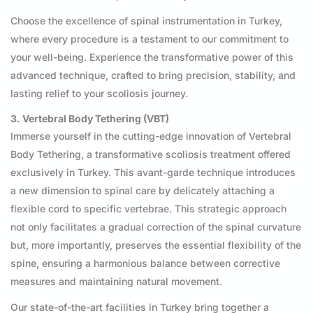
Choose the excellence of spinal instrumentation in Turkey,
where every procedure is a testament to our commitment to
your well-being. Experience the transformative power of this
advanced technique, crafted to bring precision, stability, and
lasting relief to your scoliosis journey.
3. Vertebral Body Tethering (VBT)
Immerse yourself in the cutting-edge innovation of Vertebral
Body Tethering, a transformative scoliosis treatment offered
exclusively in Turkey. This avant-garde technique introduces
a new dimension to spinal care by delicately attaching a
flexible cord to specific vertebrae. This strategic approach
not only facilitates a gradual correction of the spinal curvature
but, more importantly, preserves the essential flexibility of the
spine, ensuring a harmonious balance between corrective
measures and maintaining natural movement.
Our state-of-the-art facilities in Turkey bring together a