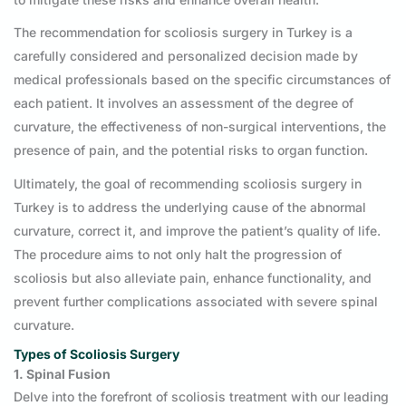
The recommendation for scoliosis surgery in Turkey is a
carefully considered and personalized decision made by
medical professionals based on the specific circumstances of
each patient. It involves an assessment of the degree of
curvature, the effectiveness of non-surgical interventions, the
presence of pain, and the potential risks to organ function.
Ultimately, the goal of recommending scoliosis surgery in
Turkey is to address the underlying cause of the abnormal
curvature, correct it, and improve the patient’s quality of life.
The procedure aims to not only halt the progression of
scoliosis but also alleviate pain, enhance functionality, and
prevent further complications associated with severe spinal
curvature.
Types of Scoliosis Surgery
1. Spinal Fusion
Delve into the forefront of scoliosis treatment with our leading