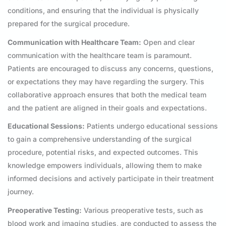
conditions, and ensuring that the individual is physically
prepared for the surgical procedure.
Communication with Healthcare Team:
Open and clear
communication with the healthcare team is paramount.
Patients are encouraged to discuss any concerns, questions,
or expectations they may have regarding the surgery. This
collaborative approach ensures that both the medical team
and the patient are aligned in their goals and expectations.
Educational Sessions:
Patients undergo educational sessions
to gain a comprehensive understanding of the surgical
procedure, potential risks, and expected outcomes. This
knowledge empowers individuals, allowing them to make
informed decisions and actively participate in their treatment
journey.
Preoperative Testing:
Various preoperative tests, such as
blood work and imaging studies, are conducted to assess the