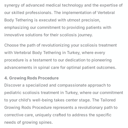
synergy of advanced medical technology and the expertise of
our skilled professionals. The implementation of Vertebral
Body Tethering is executed with utmost precision,
emphasizing our commitment to providing patients with
innovative solutions for their scoliosis journey.
Choose the path of revolutionizing your scoliosis treatment
with Vertebral Body Tethering in Turkey, where every
procedure is a testament to our dedication to pioneering
advancements in spinal care for optimal patient outcomes.
4. Growing Rods Procedure
Discover a specialized and compassionate approach to
pediatric scoliosis treatment in Turkey, where our commitment
to your child’s well-being takes center stage. The Tailored
Growing Rods Procedure represents a revolutionary path to
corrective care, uniquely crafted to address the specific
needs of growing spines.