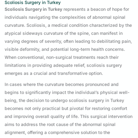
Scoliosis Surgery in Turkey
Scoliosis Surgery in Turkey
represents a beacon of hope for
individuals navigating the complexities of abnormal spinal
curvature. Scoliosis, a medical condition characterized by the
atypical sideways curvature of the spine, can manifest in
varying degrees of severity, often leading to debilitating pain,
visible deformity, and potential long-term health concerns.
When conventional, non-surgical treatments reach their
limitations in providing adequate relief, scoliosis surgery
emerges as a crucial and transformative option.
In cases where the curvature becomes pronounced and
begins to significantly impact the individual’s physical well-
being, the decision to undergo scoliosis surgery in Turkey
becomes not only practical but pivotal for restoring comfort
and improving overall quality of life. This surgical intervention
aims to address the root cause of the abnormal spinal
alignment, offering a comprehensive solution to the