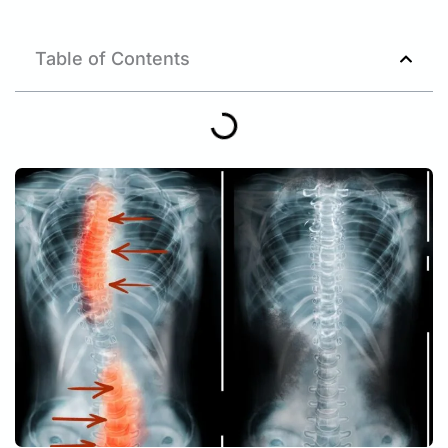
Table of Contents