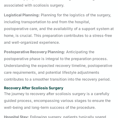
associated with scoliosis surgery.
Logistical Planning:
Planning for the logistics of the surgery,
including transportation to and from the hospital,
postoperative care, and the availability of a support system at
home, is crucial. This preparation contributes to a stress-free
and well-organized experience.
Postoperative Recovery Planning:
Anticipating the
postoperative phase is integral to the preparation process.
Understanding the expected recovery timeline, postoperative
care requirements, and potential lifestyle adjustments
contributes to a smoother transition into the recovery period.
Recovery After Scoliosis Surgery
The journey to recovery after scoliosis surgery is a carefully
guided process, encompassing various stages to ensure the
well-being and long-term success of the procedure.
Hospital Stay:
Following surgery, patients typically spend