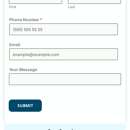
First
Last
Phone Number
*
Email
Your Message
SUBMIT