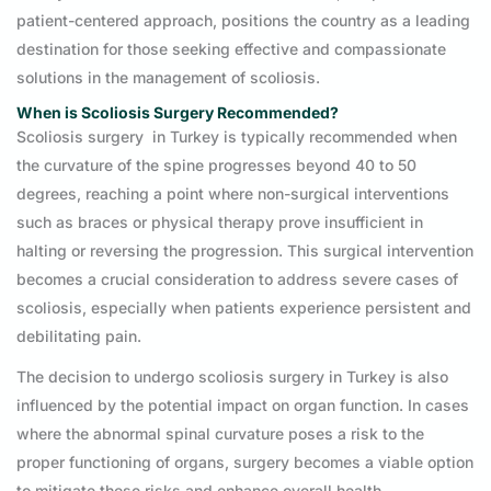
patient-centered approach, positions the country as a leading
destination for those seeking effective and compassionate
solutions in the management of scoliosis.
When is Scoliosis Surgery Recommended?
Scoliosis surgery in Turkey is typically recommended when
the curvature of the spine progresses beyond 40 to 50
degrees, reaching a point where non-surgical interventions
such as braces or physical therapy prove insufficient in
halting or reversing the progression. This surgical intervention
becomes a crucial consideration to address severe cases of
scoliosis, especially when patients experience persistent and
debilitating pain.
The decision to undergo scoliosis surgery in Turkey is also
influenced by the potential impact on organ function. In cases
where the abnormal spinal curvature poses a risk to the
proper functioning of organs, surgery becomes a viable option
to mitigate these risks and enhance overall health.