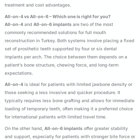
treatment and cost advantages.
All-on-4 vs All-on-6 – Which one is right for you?
All-on-4
and
All-on-6 implants
are two of the most
commonly recommended solutions for full mouth
reconstruction in Turkey. Both systems involve placing a fixed
set of prosthetic teeth supported by four or six dental
implants per arch. The choice between them depends on a
patient’s bone structure, chewing force, and long-term
expectations.
All-on-4
is ideal for patients with limited jawbone density or
those seeking a less invasive and quicker procedure. It
typically requires less bone grafting and allows for immediate
loading of temporary teeth, often making it a preferred choice
for international patients with limited travel time.
On the other hand,
All-on-6 implants
offer greater stability
and support, especially for patients with stronger bite force or