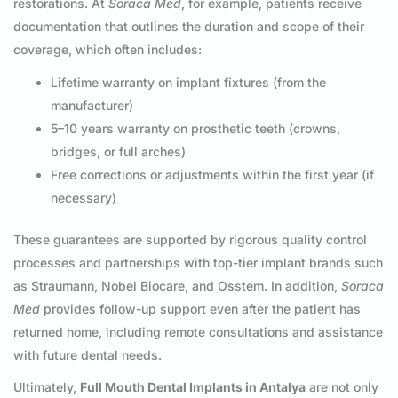
restorations. At
Soraca Med
, for example, patients receive
documentation that outlines the duration and scope of their
coverage, which often includes:
Lifetime warranty on implant fixtures (from the
manufacturer)
5–10 years warranty on prosthetic teeth (crowns,
bridges, or full arches)
Free corrections or adjustments within the first year (if
necessary)
These guarantees are supported by rigorous quality control
processes and partnerships with top-tier implant brands such
as Straumann, Nobel Biocare, and Osstem. In addition,
Soraca
Med
provides follow-up support even after the patient has
returned home, including remote consultations and assistance
with future dental needs.
Ultimately,
Full Mouth Dental Implants in Antalya
are not only