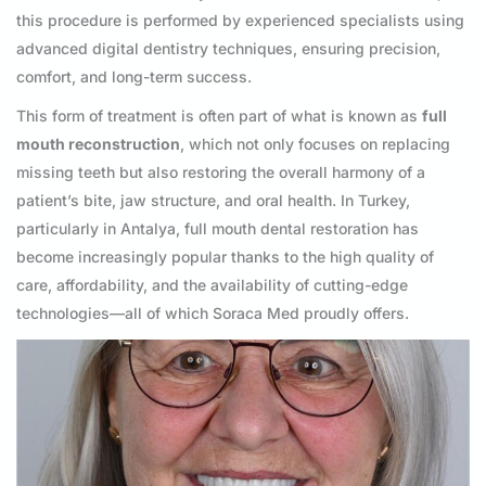
this procedure is performed by experienced specialists using
advanced digital dentistry techniques, ensuring precision,
comfort, and long-term success.
This form of treatment is often part of what is known as
full
mouth reconstruction
, which not only focuses on replacing
missing teeth but also restoring the overall harmony of a
patient’s bite, jaw structure, and oral health. In Turkey,
particularly in Antalya, full mouth dental restoration has
become increasingly popular thanks to the high quality of
care, affordability, and the availability of cutting-edge
technologies—all of which Soraca Med proudly offers.