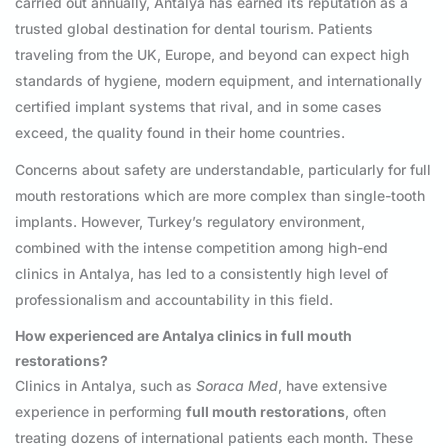
carried out annually, Antalya has earned its reputation as a
trusted global destination for dental tourism. Patients
traveling from the UK, Europe, and beyond can expect high
standards of hygiene, modern equipment, and internationally
certified implant systems that rival, and in some cases
exceed, the quality found in their home countries.
Concerns about safety are understandable, particularly for full
mouth restorations which are more complex than single-tooth
implants. However, Turkey’s regulatory environment,
combined with the intense competition among high-end
clinics in Antalya, has led to a consistently high level of
professionalism and accountability in this field.
How experienced are Antalya clinics in full mouth
restorations?
Clinics in Antalya, such as
Soraca Med
, have extensive
experience in performing
full mouth restorations
, often
treating dozens of international patients each month. These