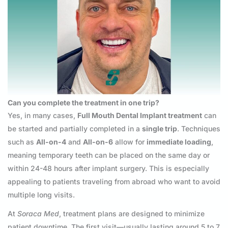
Can you complete the treatment in one trip?
Yes, in many cases,
Full Mouth Dental Implant treatment
can
be started and partially completed in a
single trip
. Techniques
such as
All-on-4
and
All-on-6
allow for
immediate loading
,
meaning temporary teeth can be placed on the same day or
within 24-48 hours after implant surgery. This is especially
appealing to patients traveling from abroad who want to avoid
multiple long visits.
At
Soraca Med
, treatment plans are designed to minimize
patient downtime. The first visit—usually lasting around 5 to 7