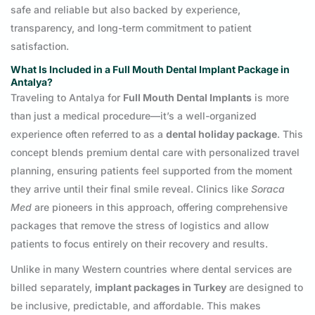
safe and reliable but also backed by experience,
transparency, and long-term commitment to patient
satisfaction.
What Is Included in a Full Mouth Dental Implant Package in
Antalya?
Traveling to Antalya for
Full Mouth Dental Implants
is more
than just a medical procedure—it’s a well-organized
experience often referred to as a
dental holiday package
. This
concept blends premium dental care with personalized travel
planning, ensuring patients feel supported from the moment
they arrive until their final smile reveal. Clinics like
Soraca
Med
are pioneers in this approach, offering comprehensive
packages that remove the stress of logistics and allow
patients to focus entirely on their recovery and results.
Unlike in many Western countries where dental services are
billed separately,
implant packages in Turkey
are designed to
be inclusive, predictable, and affordable. This makes