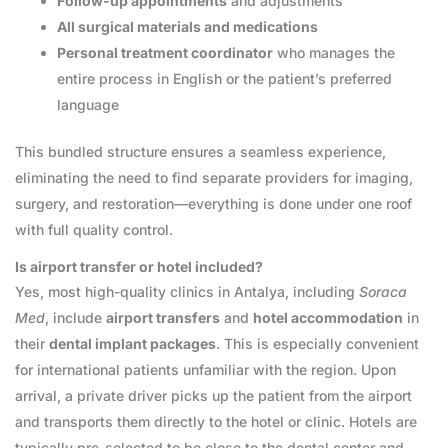
Follow-up appointments
and adjustments
All surgical materials and medications
Personal treatment coordinator
who manages the
entire process in English or the patient’s preferred
language
This bundled structure ensures a seamless experience,
eliminating the need to find separate providers for imaging,
surgery, and restoration—everything is done under one roof
with full quality control.
Is airport transfer or hotel included?
Yes, most high-quality clinics in Antalya, including
Soraca
Med
, include
airport transfers
and
hotel accommodation
in
their
dental implant packages
. This is especially convenient
for international patients unfamiliar with the region. Upon
arrival, a private driver picks up the patient from the airport
and transports them directly to the hotel or clinic. Hotels are
typically pre-selected to be close to the dental center and