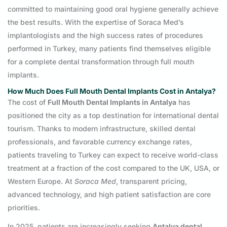
committed to maintaining good oral hygiene generally achieve
the best results. With the expertise of Soraca Med’s
implantologists and the high success rates of procedures
performed in Turkey, many patients find themselves eligible
for a complete dental transformation through full mouth
implants.
How Much Does Full Mouth Dental Implants Cost in Antalya?
The cost of
Full Mouth Dental Implants in Antalya
has
positioned the city as a top destination for international dental
tourism. Thanks to modern infrastructure, skilled dental
professionals, and favorable currency exchange rates,
patients traveling to Turkey can expect to receive world-class
treatment at a fraction of the cost compared to the UK, USA, or
Western Europe. At
Soraca Med
, transparent pricing,
advanced technology, and high patient satisfaction are core
priorities.
In 2025, patients are increasingly seeking
Antalya dental