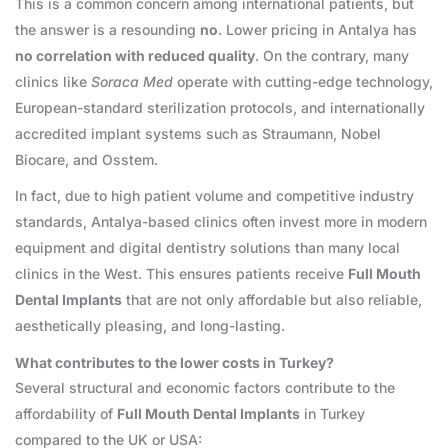
This is a common concern among international patients, but
the answer is a resounding
no
. Lower pricing in Antalya has
no correlation with reduced quality
. On the contrary, many
clinics like
Soraca Med
operate with cutting-edge technology,
European-standard sterilization protocols, and internationally
accredited implant systems such as Straumann, Nobel
Biocare, and Osstem.
In fact, due to high patient volume and competitive industry
standards, Antalya-based clinics often invest more in modern
equipment and digital dentistry solutions than many local
clinics in the West. This ensures patients receive
Full Mouth
Dental Implants
that are not only affordable but also reliable,
aesthetically pleasing, and long-lasting.
What contributes to the lower costs in Turkey?
Several structural and economic factors contribute to the
affordability of
Full Mouth Dental Implants
in Turkey
compared to the UK or USA: