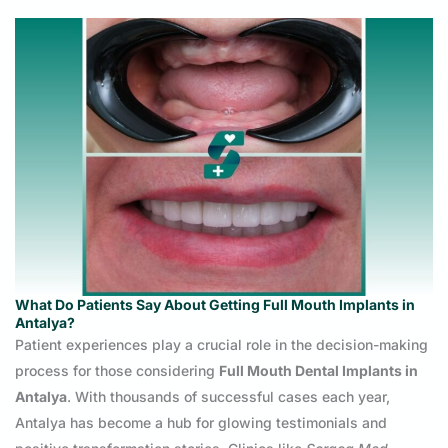
What Do Patients Say About Getting Full Mouth Implants in
Antalya?
Patient experiences play a crucial role in the decision-making
process for those considering
Full Mouth Dental Implants in
Antalya
. With thousands of successful cases each year,
Antalya has become a hub for glowing testimonials and