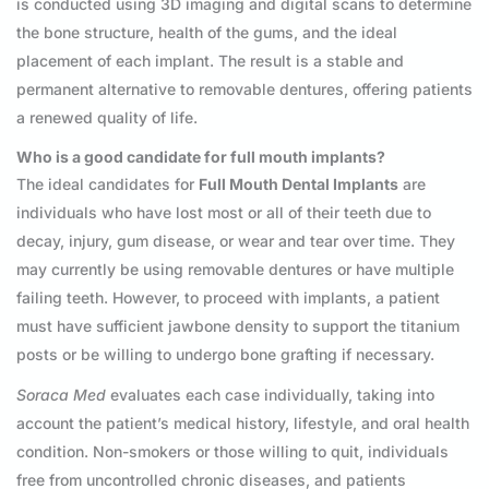
is conducted using 3D imaging and digital scans to determine
the bone structure, health of the gums, and the ideal
placement of each implant. The result is a stable and
permanent alternative to removable dentures, offering patients
a renewed quality of life.
Who is a good candidate for full mouth implants?
The ideal candidates for
Full Mouth Dental Implants
are
individuals who have lost most or all of their teeth due to
decay, injury, gum disease, or wear and tear over time. They
may currently be using removable dentures or have multiple
failing teeth. However, to proceed with implants, a patient
must have sufficient jawbone density to support the titanium
posts or be willing to undergo bone grafting if necessary.
Soraca Med
evaluates each case individually, taking into
account the patient’s medical history, lifestyle, and oral health
condition. Non-smokers or those willing to quit, individuals
free from uncontrolled chronic diseases, and patients