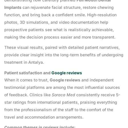
Implants
can rejuvenate facial structure, restore chewing
function, and bring back a confident smile. High-resolution
photos, 3D simulations, and video documentation help
prospective patients see what is realistically achievable,
making the decision process easier and more transparent.
These visual results, paired with detailed patient narratives,
provide clear insight into the long-term benefits of undergoing
treatment in Antalya.
Patient satisfaction and
Google reviews
When it comes to trust,
Google reviews
and independent
testimonial platforms are among the most influential sources
of feedback. Clinics like
Soraca Med
consistently receive 5-
star ratings from international patients, praising everything
from the professionalism of the staff to the comfort of the
travel and accommodation arrangements.
Common themes in reviews include: