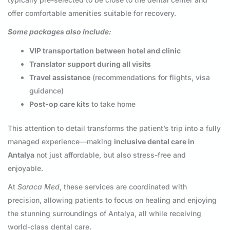
offer comfortable amenities suitable for recovery.
Some packages also include:
VIP transportation between hotel and clinic
Translator support during all visits
Travel assistance
(recommendations for flights, visa
guidance)
Post-op care kits
to take home
This attention to detail transforms the patient’s trip into a fully
managed experience—making
inclusive dental care in
Antalya
not just affordable, but also stress-free and
enjoyable.
At
Soraca Med
, these services are coordinated with
precision, allowing patients to focus on healing and enjoying
the stunning surroundings of Antalya, all while receiving
world-class dental care.