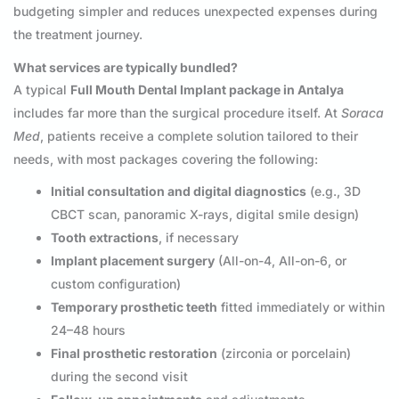
budgeting simpler and reduces unexpected expenses during
the treatment journey.
What services are typically bundled?
A typical
Full Mouth Dental Implant package in Antalya
includes far more than the surgical procedure itself. At
Soraca
Med
, patients receive a complete solution tailored to their
needs, with most packages covering the following:
Initial consultation and digital diagnostics
(e.g., 3D
CBCT scan, panoramic X-rays, digital smile design)
Tooth extractions
, if necessary
Implant placement surgery
(All-on-4, All-on-6, or
custom configuration)
Temporary prosthetic teeth
fitted immediately or within
24–48 hours
Final prosthetic restoration
(zirconia or porcelain)
during the second visit