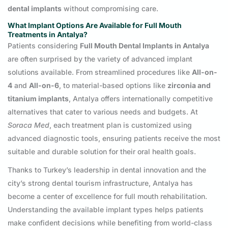
dental implants
without compromising care.
What Implant Options Are Available for Full Mouth
Treatments in Antalya?
Patients considering
Full Mouth Dental Implants in Antalya
are often surprised by the variety of advanced implant
solutions available. From streamlined procedures like
All-on-
4
and
All-on-6
, to material-based options like
zirconia and
titanium implants
, Antalya offers internationally competitive
alternatives that cater to various needs and budgets. At
Soraca Med
, each treatment plan is customized using
advanced diagnostic tools, ensuring patients receive the most
suitable and durable solution for their oral health goals.
Thanks to Turkey’s leadership in dental innovation and the
city’s strong dental tourism infrastructure, Antalya has
become a center of excellence for full mouth rehabilitation.
Understanding the available implant types helps patients
make confident decisions while benefiting from world-class