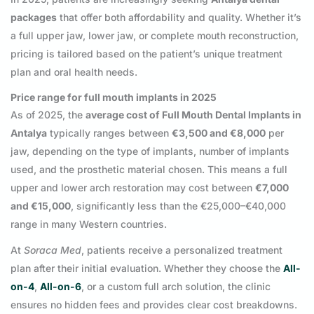
packages
that offer both affordability and quality. Whether it’s
a full upper jaw, lower jaw, or complete mouth reconstruction,
pricing is tailored based on the patient’s unique treatment
plan and oral health needs.
Price range for full mouth implants in 2025
As of 2025, the
average cost of Full Mouth Dental Implants in
Antalya
typically ranges between
€3,500 and €8,000
per
jaw, depending on the type of implants, number of implants
used, and the prosthetic material chosen. This means a full
upper and lower arch restoration may cost between
€7,000
and €15,000
, significantly less than the €25,000–€40,000
range in many Western countries.
At
Soraca Med
, patients receive a personalized treatment
plan after their initial evaluation. Whether they choose the
All-
on-4
,
All-on-6
, or a custom full arch solution, the clinic
ensures no hidden fees and provides clear cost breakdowns.