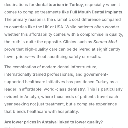
destinations for
dental tourism in Turkey
, especially when it
comes to complex treatments like
Full Mouth Dental Implants
.
The primary reason is the dramatic cost difference compared
to countries like the UK or USA. While patients often wonder
whether this affordability comes with a compromise in quality,
the truth is quite the opposite. Clinics such as
Soraca Med
prove that high-quality care can be delivered at significantly
lower prices—without sacrificing safety or results.
The combination of modern dental infrastructure,
internationally trained professionals, and government-
supported healthcare initiatives has positioned Turkey as a
leader in affordable, world-class dentistry. This is particularly
evident in Antalya, where thousands of patients travel each
year seeking not just treatment, but a complete experience
that blends healthcare with hospitality.
Are lower prices in Antalya linked to lower quality?