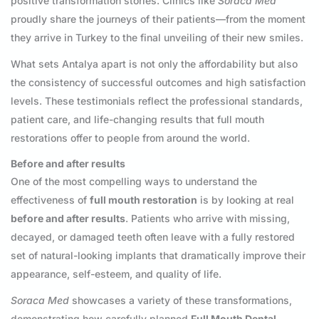
positive transformation stories. Clinics like
Soraca Med
proudly share the journeys of their patients—from the moment
they arrive in Turkey to the final unveiling of their new smiles.
What sets Antalya apart is not only the affordability but also
the consistency of successful outcomes and high satisfaction
levels. These testimonials reflect the professional standards,
patient care, and life-changing results that full mouth
restorations offer to people from around the world.
Before and after results
One of the most compelling ways to understand the
effectiveness of
full mouth restoration
is by looking at real
before and after results
. Patients who arrive with missing,
decayed, or damaged teeth often leave with a fully restored
set of natural-looking implants that dramatically improve their
appearance, self-esteem, and quality of life.
Soraca Med
showcases a variety of these transformations,
demonstrating how carefully planned
Full Mouth Dental