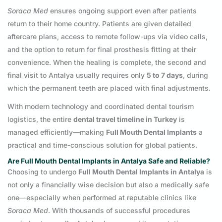
Soraca Med
ensures ongoing support even after patients
return to their home country. Patients are given detailed
aftercare plans, access to remote follow-ups via video calls,
and the option to return for final prosthesis fitting at their
convenience. When the healing is complete, the second and
final visit to Antalya usually requires only
5 to 7 days
, during
which the permanent teeth are placed with final adjustments.
With modern technology and coordinated dental tourism
logistics, the entire
dental travel timeline in Turkey
is
managed efficiently—making
Full Mouth Dental Implants
a
practical and time-conscious solution for global patients.
Are Full Mouth Dental Implants in Antalya Safe and Reliable?
Choosing to undergo
Full Mouth Dental Implants in Antalya
is
not only a financially wise decision but also a medically safe
one—especially when performed at reputable clinics like
Soraca Med
. With thousands of successful procedures