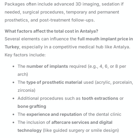
Packages often include advanced 3D imaging, sedation if
needed, surgical procedures, temporary and permanent
prosthetics, and post-treatment follow-ups.
What factors affect the total cost in Antalya?
Several elements can influence the
full mouth implant price in
Turkey
, especially in a competitive medical hub like Antalya.
Key factors include:
The
number of implants
required (e.g., 4, 6, or 8 per
arch)
The
type of prosthetic material
used (acrylic, porcelain,
zirconia)
Additional procedures such as
tooth extractions
or
bone grafting
The
experience and reputation
of the dental clinic
The inclusion of
aftercare services and digital
technology
(like guided surgery or smile design)