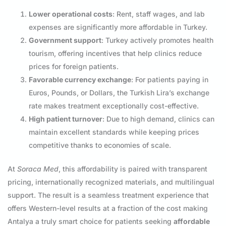
Lower operational costs
: Rent, staff wages, and lab
expenses are significantly more affordable in Turkey.
Government support
: Turkey actively promotes health
tourism, offering incentives that help clinics reduce
prices for foreign patients.
Favorable currency exchange
: For patients paying in
Euros, Pounds, or Dollars, the Turkish Lira’s exchange
rate makes treatment exceptionally cost-effective.
High patient turnover
: Due to high demand, clinics can
maintain excellent standards while keeping prices
competitive thanks to economies of scale.
At
Soraca Med
, this affordability is paired with transparent
pricing, internationally recognized materials, and multilingual
support. The result is a seamless treatment experience that
offers Western-level results at a fraction of the cost making
Antalya a truly smart choice for patients seeking
affordable