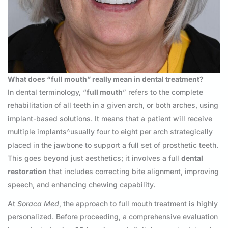
What does “full mouth” really mean in dental treatment?
In dental terminology, “
full mouth
” refers to the complete
rehabilitation of all teeth in a given arch, or both arches, using
implant-based solutions. It means that a patient will receive
multiple implants^usually four to eight per arch strategically
placed in the jawbone to support a full set of prosthetic teeth.
This goes beyond just aesthetics; it involves a full
dental
restoration
that includes correcting bite alignment, improving
speech, and enhancing chewing capability.
At
Soraca Med
, the approach to full mouth treatment is highly
personalized. Before proceeding, a comprehensive evaluation