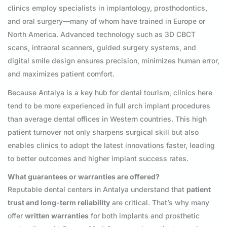
clinics employ specialists in implantology, prosthodontics,
and oral surgery—many of whom have trained in Europe or
North America. Advanced technology such as 3D CBCT
scans, intraoral scanners, guided surgery systems, and
digital smile design ensures precision, minimizes human error,
and maximizes patient comfort.
Because Antalya is a key hub for dental tourism, clinics here
tend to be more experienced in full arch implant procedures
than average dental offices in Western countries. This high
patient turnover not only sharpens surgical skill but also
enables clinics to adopt the latest innovations faster, leading
to better outcomes and higher implant success rates.
What guarantees or warranties are offered?
Reputable dental centers in Antalya understand that
patient
trust and long-term reliability
are critical. That’s why many
offer
written warranties
for both implants and prosthetic