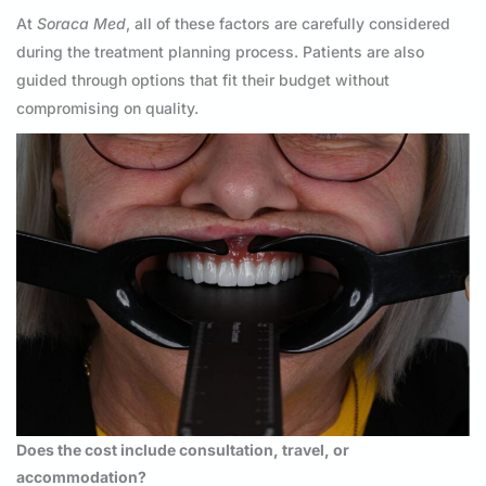
At
Soraca Med
, all of these factors are carefully considered
during the treatment planning process. Patients are also
guided through options that fit their budget without
compromising on quality.
Does the cost include consultation, travel, or
accommodation?