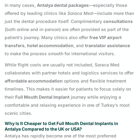
In many cases,
Antalya dental packages
—especially those
offered by leading clinics like
Soraca Med
—include more than
just the dental procedure itself. Complimentary
consultations
(both online and in-person) are often provided as part of the
patient’s journey. Many clinics also offer
free VIP airport
transfers
,
hotel accommodation
, and
translator assistance
to make the process smooth for international visitors.
While flight costs are usually not included, Soraca Med
collaborates with partner hotels and logistics services to offer
affordable accommodation
options and flexible treatment
timelines. This makes it easier for patients to focus solely on
their
Full Mouth Dental Implant
journey while enjoying a
comfortable and relaxing experience in one of Turkey’s most
scenic cities.
Why Is It Cheaper to Get Full Mouth Dental Implants in
Antalya Compared to the UK or USA?
Antalya has rapidly become one of the most preferred