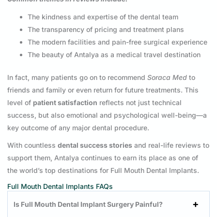
The kindness and expertise of the dental team
The transparency of pricing and treatment plans
The modern facilities and pain-free surgical experience
The beauty of Antalya as a medical travel destination
In fact, many patients go on to recommend
Soraca Med
to
friends and family or even return for future treatments. This
level of
patient satisfaction
reflects not just technical
success, but also emotional and psychological well-being—a
key outcome of any major dental procedure.
With countless
dental success stories
and real-life reviews to
support them, Antalya continues to earn its place as one of
the world’s top destinations for Full Mouth Dental Implants.
Full Mouth Dental Implants FAQs
Is Full Mouth Dental Implant Surgery Painful?