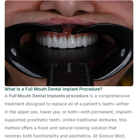
What Is a Full Mouth Dental Implant Procedure?
A
Full Mouth Dental Implants procedure
is a comprehensive
treatment designed to replace all of a patient’s teeth—either
in the upper jaw, lower jaw, or both—with permanent, implant-
supported prosthetic teeth. Unlike traditional dentures, this
method offers a fixed and natural-looking solution that
restores both functionality and aesthetics. At
Soraca Med
,