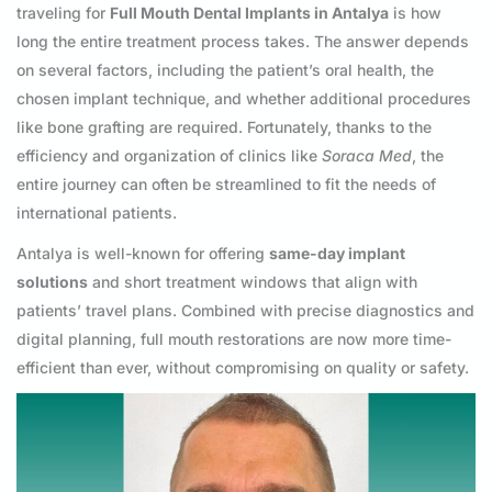
traveling for
Full Mouth Dental Implants in Antalya
is how
long the entire treatment process takes. The answer depends
on several factors, including the patient’s oral health, the
chosen implant technique, and whether additional procedures
like bone grafting are required. Fortunately, thanks to the
efficiency and organization of clinics like
Soraca Med
, the
entire journey can often be streamlined to fit the needs of
international patients.
Antalya is well-known for offering
same-day implant
solutions
and short treatment windows that align with
patients’ travel plans. Combined with precise diagnostics and
digital planning, full mouth restorations are now more time-
efficient than ever, without compromising on quality or safety.