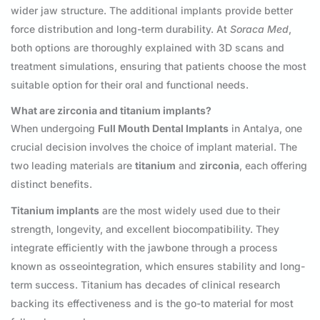
wider jaw structure. The additional implants provide better
force distribution and long-term durability. At
Soraca Med
,
both options are thoroughly explained with 3D scans and
treatment simulations, ensuring that patients choose the most
suitable option for their oral and functional needs.
What are zirconia and titanium implants?
When undergoing
Full Mouth Dental Implants
in Antalya, one
crucial decision involves the choice of implant material. The
two leading materials are
titanium
and
zirconia
, each offering
distinct benefits.
Titanium implants
are the most widely used due to their
strength, longevity, and excellent biocompatibility. They
integrate efficiently with the jawbone through a process
known as osseointegration, which ensures stability and long-
term success. Titanium has decades of clinical research
backing its effectiveness and is the go-to material for most