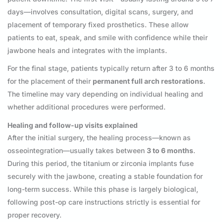
days—involves consultation, digital scans, surgery, and
placement of temporary fixed prosthetics. These allow
patients to eat, speak, and smile with confidence while their
jawbone heals and integrates with the implants.
For the final stage, patients typically return after 3 to 6 months
for the placement of their
permanent full arch restorations
.
The timeline may vary depending on individual healing and
whether additional procedures were performed.
Healing and follow-up visits explained
After the initial surgery, the healing process—known as
osseointegration—usually takes between
3 to 6 months
.
During this period, the titanium or zirconia implants fuse
securely with the jawbone, creating a stable foundation for
long-term success. While this phase is largely biological,
following post-op care instructions strictly is essential for
proper recovery.