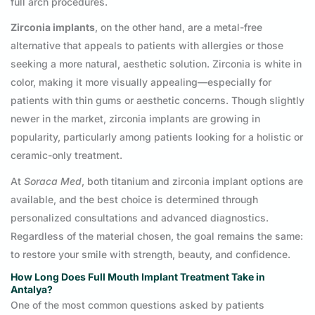
full arch procedures.
Zirconia implants
, on the other hand, are a metal-free
alternative that appeals to patients with allergies or those
seeking a more natural, aesthetic solution. Zirconia is white in
color, making it more visually appealing—especially for
patients with thin gums or aesthetic concerns. Though slightly
newer in the market, zirconia implants are growing in
popularity, particularly among patients looking for a holistic or
ceramic-only treatment.
At
Soraca Med
, both titanium and zirconia implant options are
available, and the best choice is determined through
personalized consultations and advanced diagnostics.
Regardless of the material chosen, the goal remains the same:
to restore your smile with strength, beauty, and confidence.
How Long Does Full Mouth Implant Treatment Take in
Antalya?
One of the most common questions asked by patients