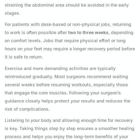
straining the abdominal area should be avoided in the early
stages.
For patients with desk-based or non-physical jobs, returning
to work is often possible after
two to three weeks
, depending
on comfort levels. Jobs that require physical effort or long
hours on your feet may require a longer recovery period before
it is safe to return.
Exercise and more demanding activities are typically
reintroduced gradually. Most surgeons recommend waiting
several weeks before resuming workouts, especially those
that engage the core muscles. Following your surgeon’s
guidance closely helps protect your results and reduces the
risk of complications.
Listening to your body and allowing enough time for recovery
is key. Taking things step by step ensures a smoother healing
process and helps you enjoy the long-term benefits of your