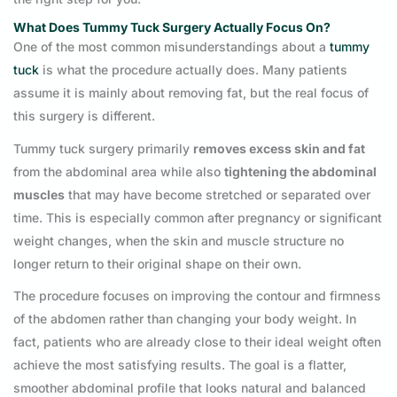
What Does Tummy Tuck Surgery Actually Focus On?
One of the most common misunderstandings about a
tummy
tuck
is what the procedure actually does. Many patients
assume it is mainly about removing fat, but the real focus of
this surgery is different.
Tummy tuck surgery primarily
removes excess skin and fat
from the abdominal area while also
tightening the abdominal
muscles
that may have become stretched or separated over
time. This is especially common after pregnancy or significant
weight changes, when the skin and muscle structure no
longer return to their original shape on their own.
The procedure focuses on improving the contour and firmness
of the abdomen rather than changing your body weight. In
fact, patients who are already close to their ideal weight often
achieve the most satisfying results. The goal is a flatter,
smoother abdominal profile that looks natural and balanced