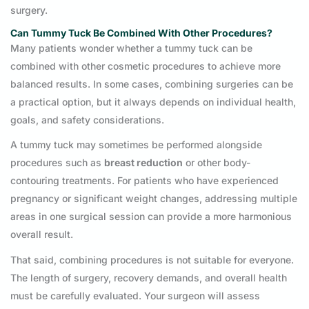
surgery.
Can Tummy Tuck Be Combined With Other Procedures?
Many patients wonder whether a tummy tuck can be
combined with other cosmetic procedures to achieve more
balanced results. In some cases, combining surgeries can be
a practical option, but it always depends on individual health,
goals, and safety considerations.
A tummy tuck may sometimes be performed alongside
procedures such as
breast reduction
or other body-
contouring treatments. For patients who have experienced
pregnancy or significant weight changes, addressing multiple
areas in one surgical session can provide a more harmonious
overall result.
That said, combining procedures is not suitable for everyone.
The length of surgery, recovery demands, and overall health
must be carefully evaluated. Your surgeon will assess