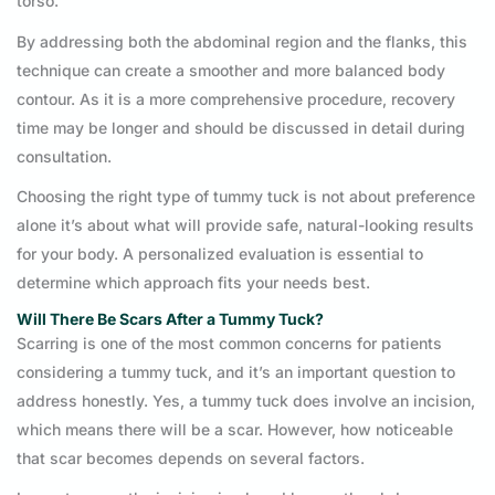
torso.
By addressing both the abdominal region and the flanks, this
technique can create a smoother and more balanced body
contour. As it is a more comprehensive procedure, recovery
time may be longer and should be discussed in detail during
consultation.
Choosing the right type of tummy tuck is not about preference
alone it’s about what will provide safe, natural-looking results
for your body. A personalized evaluation is essential to
determine which approach fits your needs best.
Will There Be Scars After a Tummy Tuck?
Scarring is one of the most common concerns for patients
considering a tummy tuck, and it’s an important question to
address honestly. Yes, a tummy tuck does involve an incision,
which means there will be a scar. However, how noticeable
that scar becomes depends on several factors.