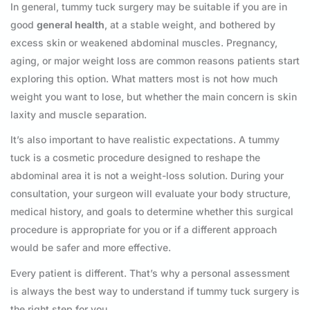
In general, tummy tuck surgery may be suitable if you are in
good
general health
, at a stable weight, and bothered by
excess skin or weakened abdominal muscles. Pregnancy,
aging, or major weight loss are common reasons patients start
exploring this option. What matters most is not how much
weight you want to lose, but whether the main concern is skin
laxity and muscle separation.
It’s also important to have realistic expectations. A tummy
tuck is a cosmetic procedure designed to reshape the
abdominal area it is not a weight-loss solution. During your
consultation, your surgeon will evaluate your body structure,
medical history, and goals to determine whether this surgical
procedure is appropriate for you or if a different approach
would be safer and more effective.
Every patient is different. That’s why a personal assessment
is always the best way to understand if tummy tuck surgery is
the right step for you.