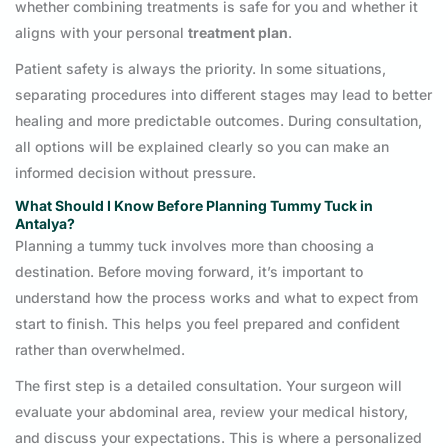
whether combining treatments is safe for you and whether it
aligns with your personal
treatment plan
.
Patient safety is always the priority. In some situations,
separating procedures into different stages may lead to better
healing and more predictable outcomes. During consultation,
all options will be explained clearly so you can make an
informed decision without pressure.
What Should I Know Before Planning Tummy Tuck in
Antalya?
Planning a tummy tuck involves more than choosing a
destination. Before moving forward, it’s important to
understand how the process works and what to expect from
start to finish. This helps you feel prepared and confident
rather than overwhelmed.
The first step is a detailed consultation. Your surgeon will
evaluate your abdominal area, review your medical history,
and discuss your expectations. This is where a personalized