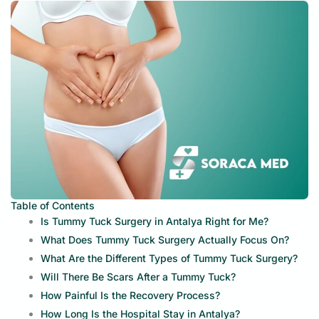
Table of Contents
Is Tummy Tuck Surgery in Antalya Right for Me?
What Does Tummy Tuck Surgery Actually Focus On?
What Are the Different Types of Tummy Tuck Surgery?
Will There Be Scars After a Tummy Tuck?
How Painful Is the Recovery Process?
How Long Is the Hospital Stay in Antalya?