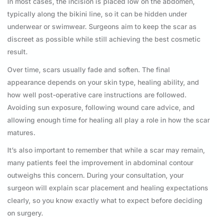
In most cases, the incision is placed low on the abdomen,
typically along the bikini line, so it can be hidden under
underwear or swimwear. Surgeons aim to keep the scar as
discreet as possible while still achieving the best cosmetic
result.
Over time, scars usually fade and soften. The final
appearance depends on your skin type, healing ability, and
how well post-operative care instructions are followed.
Avoiding sun exposure, following wound care advice, and
allowing enough time for healing all play a role in how the scar
matures.
It’s also important to remember that while a scar may remain,
many patients feel the improvement in abdominal contour
outweighs this concern. During your consultation, your
surgeon will explain scar placement and healing expectations
clearly, so you know exactly what to expect before deciding
on surgery.