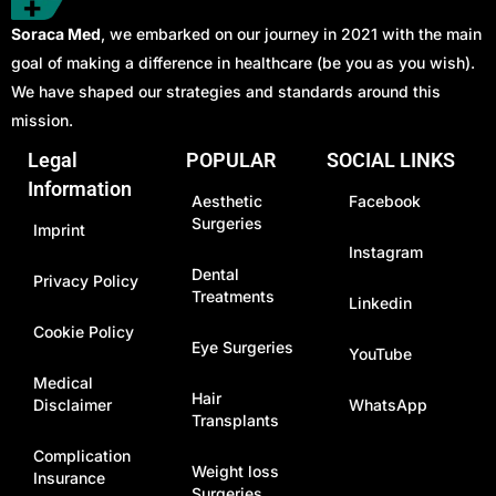
Soraca Med
, we embarked on our journey in 2021 with the main
goal of making a difference in healthcare (be you as you wish).
We have shaped our strategies and standards around this
mission.
Legal
POPULAR
SOCIAL LINKS
Information
Aesthetic
Facebook
Surgeries
Imprint
Instagram
Dental
Privacy Policy
Treatments
Linkedin
Cookie Policy
Eye Surgeries
YouTube
Medical
Hair
Disclaimer
WhatsApp
Transplants
Complication
Weight loss
Insurance
Surgeries