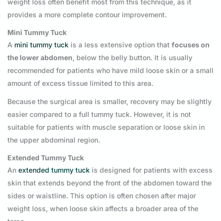
weight loss often benefit most from this technique, as it
provides a more complete contour improvement.
Mini Tummy Tuck
A
mini tummy tuck
is a less extensive option that
focuses on
the lower abdomen
, below the belly button. It is usually
recommended for patients who have mild loose skin or a small
amount of excess tissue limited to this area.
Because the surgical area is smaller, recovery may be slightly
easier compared to a full tummy tuck. However, it is not
suitable for patients with muscle separation or loose skin in
the upper abdominal region.
Extended Tummy Tuck
An
extended tummy tuck
is designed for patients with excess
skin that extends beyond the front of the abdomen toward the
sides or waistline. This option is often chosen after major
weight loss, when loose skin affects a broader area of the