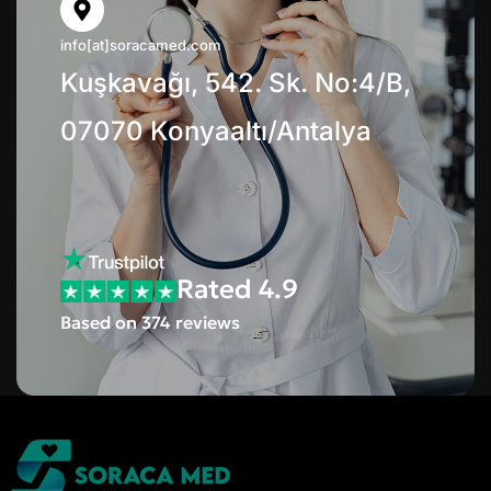
info[at]soracamed.com
Kuşkavağı, 542. Sk. No:4/B,
07070 Konyaaltı/Antalya
Rated 4.9
Based on 374 reviews