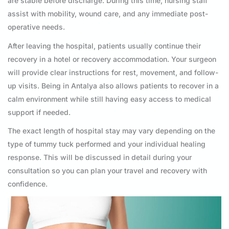
are stable before discharge. During this time, nursing staff
assist with mobility, wound care, and any immediate post-
operative needs.
After leaving the hospital, patients usually continue their
recovery in a hotel or recovery accommodation. Your surgeon
will provide clear instructions for rest, movement, and follow-
up visits. Being in Antalya also allows patients to recover in a
calm environment while still having easy access to medical
support if needed.
The exact length of hospital stay may vary depending on the
type of tummy tuck performed and your individual healing
response. This will be discussed in detail during your
consultation so you can plan your travel and recovery with
confidence.