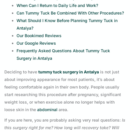
When Can I Return to Daily Life and Work?
Can Tummy Tuck Be Combined With Other Procedures?
What Should I Know Before Planning Tummy Tuck in
Antalya?
Our Bookimed Reviews
Our Google Reviews
Frequently Asked Questions About Tummy Tuck
Surgery in Antalya
Deciding to have
tummy tuck surgery in Antalya
is not just
about improving appearance for most patients, it’s about
feeling comfortable again in their own body. People usually
start researching this procedure after pregnancy, significant
weight loss, or when exercise alone no longer helps with
loose skin in the
abdominal
area.
If you are here, you are probably asking very real questions:
Is
this surgery right for me? How long will recovery take? Will