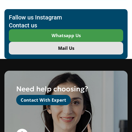
Fallow us Instagram
Contact us
Whatsapp Us
Mail Us
Need help choosing?
Contact With Expert