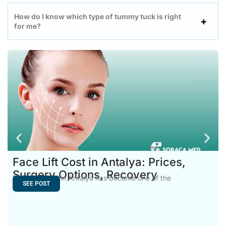
How do I know which type of tummy tuck is right
for me?
Face Lift Cost in Antalya: Prices,
Surgery Options, Recovery
Face Lift Cost in Antalya has become one of the
SEE POST