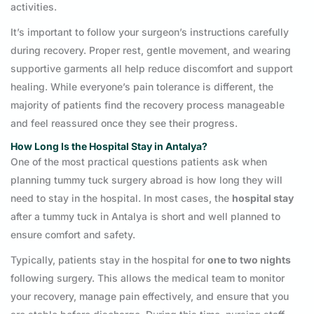
activities.
It’s important to follow your surgeon’s instructions carefully
during recovery. Proper rest, gentle movement, and wearing
supportive garments all help reduce discomfort and support
healing. While everyone’s pain tolerance is different, the
majority of patients find the recovery process manageable
and feel reassured once they see their progress.
How Long Is the Hospital Stay in Antalya?
One of the most practical questions patients ask when
planning tummy tuck surgery abroad is how long they will
need to stay in the hospital. In most cases, the
hospital stay
after a tummy tuck in Antalya is short and well planned to
ensure comfort and safety.
Typically, patients stay in the hospital for
one to two nights
following surgery. This allows the medical team to monitor
your recovery, manage pain effectively, and ensure that you