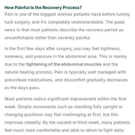
How Painful Is the Recovery Process?
Pain is one of the biggest worries patients have before tummy
tuck surgery, and it’s completely understandable. The good
news is that most patients describe the recovery period as
uncomfortable rather than severely painful.
In the first few days after surgery, you may feel tightness,
soreness, and pressure in the abdominal area. This is mainly
due to the
tightening of the abdominal muscles
and the
natural healing process. Pain is typically well managed with
prescribed medications, and discomfort gradually decreases
as the days pass.
Most patients notice significant improvement within the first
week. Simple movements such as standing fully upright or
changing positions may feel challenging at first, but this
improves steadily. By the second or third week, many patients
feel much more comfortable and able to return to light daily