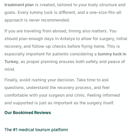
treatment plan
is created, tailored to your body structure and
goals. Every tummy tuck is different, and a one-size-fits-all
approach is never recommended.
If you are traveling from abroad, timing also matters. You
should plan enough days in Antalya to allow for surgery, initial
recovery, and follow-up checks before flying home. This is
especially important for patients considering a
tummy tuck in
Turkey
, as proper planning ensures both safety and peace of
mind.
Finally, avoid rushing your decision. Take time to ask
questions, understand the recovery process, and feel
comfortable with your surgeon and clinic. Feeling informed
and supported is just as important as the surgery itself.
Our Bookimed Reviews
The #1 medical tourism platform