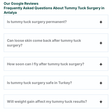
Our Google Reviews
Frequently Asked Questions About Tummy Tuck Surgery in
Antalya
Is tummy tuck surgery permanent?
Can loose skin come back after tummy tuck
surgery?
How soon can I fly after tummy tuck surgery?
Is tummy tuck surgery safe in Turkey?
Will weight gain affect my tummy tuck results?