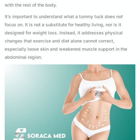
with the rest of the body.
It’s important to understand what a tummy tuck does
not
focus on. It is not a substitute for healthy living, nor is it
designed for weight loss. Instead, it addresses physical
changes that exercise and diet alone cannot correct,
especially loose skin and weakened muscle support in the
abdominal region.