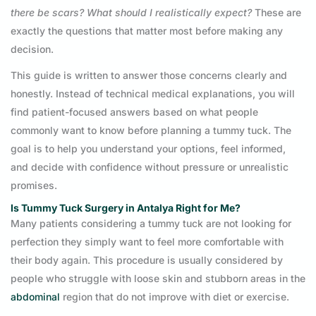
there be scars? What should I realistically expect?
These are
exactly the questions that matter most before making any
decision.
This guide is written to answer those concerns clearly and
honestly. Instead of technical medical explanations, you will
find patient-focused answers based on what people
commonly want to know before planning a tummy tuck. The
goal is to help you understand your options, feel informed,
and decide with confidence without pressure or unrealistic
promises.
Is Tummy Tuck Surgery in Antalya Right for Me?
Many patients considering a tummy tuck are not looking for
perfection they simply want to feel more comfortable with
their body again. This procedure is usually considered by
people who struggle with loose skin and stubborn areas in the
abdominal
region that do not improve with diet or exercise.