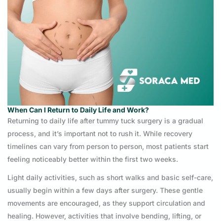
When Can I Return to Daily Life and Work?
Returning to daily life after tummy tuck surgery is a gradual
process, and it’s important not to rush it. While recovery
timelines can vary from person to person, most patients start
feeling noticeably better within the first two weeks.
Light daily activities, such as short walks and basic self-care,
usually begin within a few days after surgery. These gentle
movements are encouraged, as they support circulation and
healing. However, activities that involve bending, lifting, or