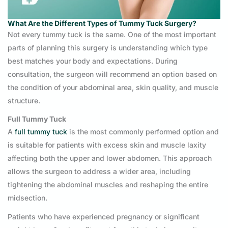
What Are the Different Types of Tummy Tuck Surgery?
Not every tummy tuck is the same. One of the most important
parts of planning this surgery is understanding which type
best matches your body and expectations. During
consultation, the surgeon will recommend an option based on
the condition of your abdominal area, skin quality, and muscle
structure.
Full Tummy Tuck
A
full tummy tuck
is the most commonly performed option and
is suitable for patients with excess skin and muscle laxity
affecting both the upper and lower abdomen. This approach
allows the surgeon to address a wider area, including
tightening the abdominal muscles and reshaping the entire
midsection.
Patients who have experienced pregnancy or significant