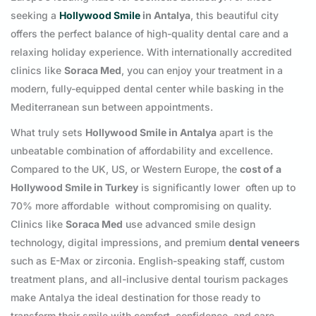
seeking a
Hollywood Smile
in Antalya
, this beautiful city
offers the perfect balance of high-quality dental care and a
relaxing holiday experience. With internationally accredited
clinics like
Soraca Med
, you can enjoy your treatment in a
modern, fully-equipped dental center while basking in the
Mediterranean sun between appointments.
What truly sets
Hollywood Smile in Antalya
apart is the
unbeatable combination of affordability and excellence.
Compared to the UK, US, or Western Europe, the
cost of a
Hollywood Smile in Turkey
is significantly lower often up to
70% more affordable without compromising on quality.
Clinics like
Soraca Med
use advanced smile design
technology, digital impressions, and premium
dental veneers
such as E-Max or zirconia. English-speaking staff, custom
treatment plans, and all-inclusive dental tourism packages
make Antalya the ideal destination for those ready to
transform their smile with comfort, confidence, and care.