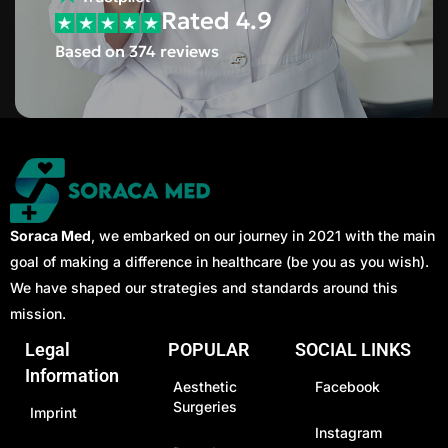
Rated 4.9
Based on 374 reviews
Soraca Med
, we embarked on our journey in 2021 with the main
goal of making a difference in healthcare (be you as you wish).
We have shaped our strategies and standards around this
mission.
Legal
POPULAR
SOCIAL LINKS
Information
Aesthetic
Facebook
Surgeries
Imprint
Instagram