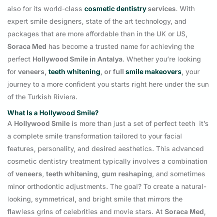
also for its world-class
cosmetic dentistry
services
. With
expert smile designers, state of the art technology, and
packages that are more affordable than in the UK or US,
Soraca Med
has become a trusted name for achieving the
perfect
Hollywood Smile in Antalya
. Whether you’re looking
for
veneers,
teeth whitening
, or full
smile makeovers
, your
journey to a more confident you starts right here under the sun
of the Turkish Riviera.
What Is a Hollywood Smile?
A
Hollywood Smile
is more than just a set of perfect teeth it’s
a complete smile transformation tailored to your facial
features, personality, and desired aesthetics. This advanced
cosmetic dentistry treatment typically involves a combination
of
veneers
,
teeth whitening
,
gum reshaping
, and sometimes
minor orthodontic adjustments. The goal? To create a natural-
looking, symmetrical, and bright smile that mirrors the
flawless grins of celebrities and movie stars. At
Soraca Med
,