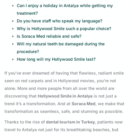
Can I enjoy a holiday in Antalya while getting my
treatment?
Do you have staff who speak my language?
Why is Hollywood Smile such a popular choice?
Is Soraca Med reliable and safe?
Will my natural teeth be damaged during the
procedure?
How long will my Hollywood Smile last?
If you’ve ever dreamed of having that flawless, radiant smile
seen on red carpets and in Hollywood movies, you’re not
alone. More and more people from all over the world are
discovering that
Hollywood Smile in Antalya
is not just a
trend it’s a transformation. And at
Soraca Med
, we make that
transformation as seamless, safe, and stunning as possible.
Thanks to the rise of
dental tourism in Turkey
, patients now
travel to Antalya not just for its breathtaking beaches, but