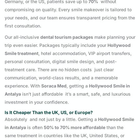
Germany, or the US, patients save up to
70%
without
compromising on quality. Every smile makeover is tailored to
your needs, and our team ensures transparent pricing from the
first consultation.
Our all-inclusive
dental tourism packages
make planning your
trip even easier. Packages typically include your
Hollywood
Smile treatment
, hotel accommodation, VIP airport transfers,
personal consultation, digital smile design, and post-
treatment care. There are no hidden costs just clear
communication, world-class results, and a memorable
experience. With
Soraca Med
, getting a
Hollywood Smile in
Antalya
isn’t just affordable it’s a smart, safe, and luxurious
investment in your confidence.
Is It Cheaper Than the UK, US, or Europe?
Absolutely and not just by a little. Getting a
Hollywood Smile
in Antalya
is often
50% to 70% more affordable
than the
same treatment in countries like the UK, United States, or