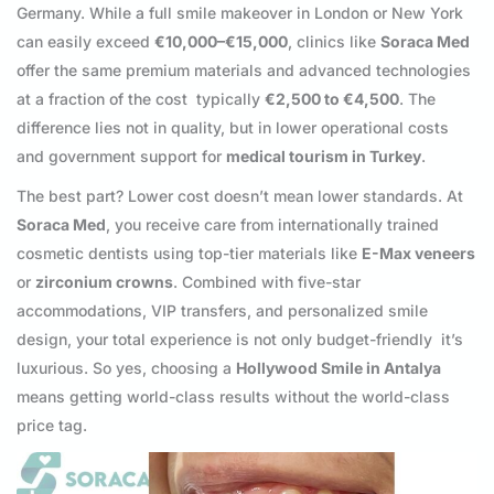
Germany. While a full smile makeover in London or New York
can easily exceed
€10,000–€15,000
, clinics like
Soraca Med
offer the same premium materials and advanced technologies
at a fraction of the cost typically
€2,500 to €4,500
. The
difference lies not in quality, but in lower operational costs
and government support for
medical tourism in Turkey
.
The best part? Lower cost doesn’t mean lower standards. At
Soraca Med
, you receive care from internationally trained
cosmetic dentists using top-tier materials like
E-Max veneers
or
zirconium crowns
. Combined with five-star
accommodations, VIP transfers, and personalized smile
design, your total experience is not only budget-friendly it’s
luxurious. So yes, choosing a
Hollywood Smile in Antalya
means getting world-class results without the world-class
price tag.