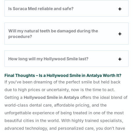
Is Soraca Med reliable and safe?
Will my natural teeth be damaged during the
procedure?
How long will my Hollywood Smile last?
Final Thoughts – Is a Hollywood Smile in Antalya Worth It?
If you’ve been dreaming of the perfect smile but held back
due to high prices or uncertainty, now is the time to act.
Getting a
Hollywood Smile in Antalya
offers the ideal blend of
world-class dental care, affordable pricing, and the
unforgettable experience of being treated in one of the most
beautiful cities in the world. With highly trained specialists,
advanced technology, and personalized care, you don’t have