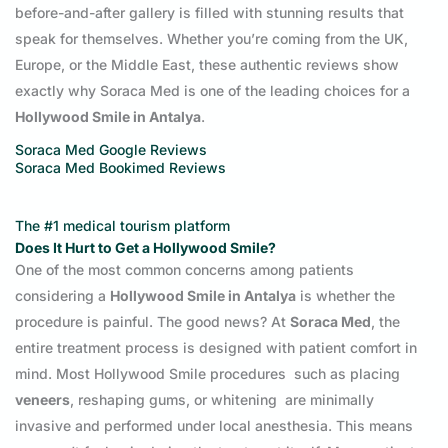
before-and-after gallery is filled with stunning results that
speak for themselves. Whether you’re coming from the UK,
Europe, or the Middle East, these authentic reviews show
exactly why Soraca Med is one of the leading choices for a
Hollywood Smile in Antalya
.
Soraca Med
Google Reviews
Soraca Med Bookimed Reviews
The #1 medical tourism platform
Does It Hurt to Get a Hollywood Smile?
One of the most common concerns among patients
considering a
Hollywood Smile in Antalya
is whether the
procedure is painful. The good news? At
Soraca Med
, the
entire treatment process is designed with patient comfort in
mind. Most Hollywood Smile procedures such as placing
veneers
, reshaping gums, or whitening are minimally
invasive and performed under local anesthesia. This means