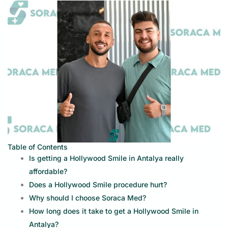
Table of Contents
Is getting a Hollywood Smile in Antalya really
affordable?
Does a Hollywood Smile procedure hurt?
Why should I choose Soraca Med?
How long does it take to get a Hollywood Smile in
Antalya?