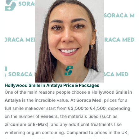
Hollywood Smile in Antalya Price & Packages
One of the main reasons people choose a
Hollywood Smile in
Antalya
is the incredible value. At
Soraca Med
, prices for a
full smile makeover start from
€2,500 to €4,500
, depending
on the number of
veneers
, the materials used (such as
zirconium
or
E-Max
), and any additional treatments like
whitening or gum contouring. Compared to prices in the UK,