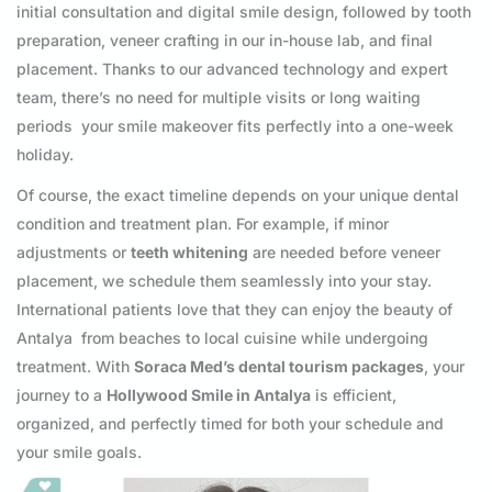
initial consultation and digital smile design, followed by tooth
preparation, veneer crafting in our in-house lab, and final
placement. Thanks to our advanced technology and expert
team, there’s no need for multiple visits or long waiting
periods your smile makeover fits perfectly into a one-week
holiday.
Of course, the exact timeline depends on your unique dental
condition and treatment plan. For example, if minor
adjustments or
teeth whitening
are needed before veneer
placement, we schedule them seamlessly into your stay.
International patients love that they can enjoy the beauty of
Antalya from beaches to local cuisine while undergoing
treatment. With
Soraca Med’s dental tourism packages
, your
journey to a
Hollywood Smile in Antalya
is efficient,
organized, and perfectly timed for both your schedule and
your smile goals.