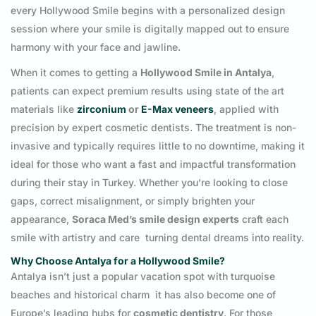
every Hollywood Smile begins with a personalized design
session where your smile is digitally mapped out to ensure
harmony with your face and jawline.
When it comes to getting a
Hollywood Smile in Antalya
,
patients can expect premium results using state of the art
materials like
zirconium
or
E-Max veneers
, applied with
precision by expert cosmetic dentists. The treatment is non-
invasive and typically requires little to no downtime, making it
ideal for those who want a fast and impactful transformation
during their stay in Turkey. Whether you’re looking to close
gaps, correct misalignment, or simply brighten your
appearance,
Soraca Med’s smile design experts
craft each
smile with artistry and care turning dental dreams into reality.
Why Choose Antalya for a Hollywood Smile?
Antalya isn’t just a popular vacation spot with turquoise
beaches and historical charm it has also become one of
Europe’s leading hubs for
cosmetic dentistry
. For those