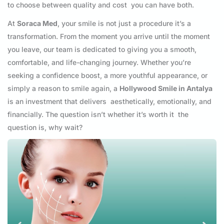
to choose between quality and cost you can have both.
At
Soraca Med
, your smile is not just a procedure it’s a
transformation. From the moment you arrive until the moment
you leave, our team is dedicated to giving you a smooth,
comfortable, and life-changing journey. Whether you’re
seeking a confidence boost, a more youthful appearance, or
simply a reason to smile again, a
Hollywood Smile in Antalya
is an investment that delivers aesthetically, emotionally, and
financially. The question isn’t whether it’s worth it the
question is, why wait?