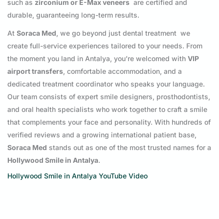
such as
zirconium or E-Max veneers
are certified and
durable, guaranteeing long-term results.
At
Soraca Med
, we go beyond just dental treatment we
create full-service experiences tailored to your needs. From
the moment you land in Antalya, you’re welcomed with
VIP
airport transfers
, comfortable accommodation, and a
dedicated treatment coordinator who speaks your language.
Our team consists of expert smile designers, prosthodontists,
and oral health specialists who work together to craft a smile
that complements your face and personality. With hundreds of
verified reviews and a growing international patient base,
Soraca Med
stands out as one of the most trusted names for a
Hollywood Smile in Antalya
.
Hollywood Smile in Antalya YouTube Video