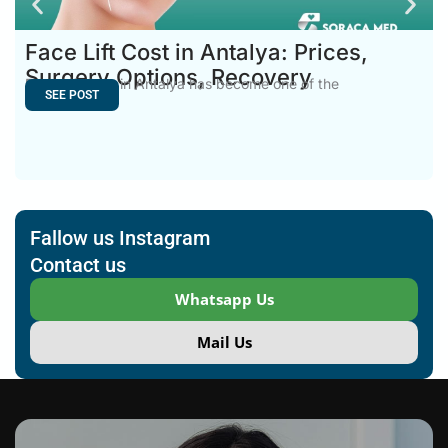
Face Lift Cost in Antalya: Prices,
Surgery Options, Recovery
Face Lift Cost in Antalya has become one of the
SEE POST
Fallow us Instagram
Contact us
Whatsapp Us
Mail Us