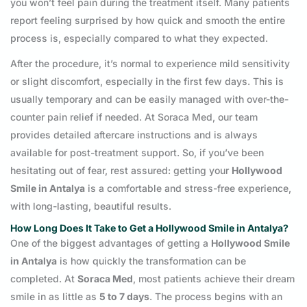
you won’t feel pain during the treatment itself. Many patients
report feeling surprised by how quick and smooth the entire
process is, especially compared to what they expected.
After the procedure, it’s normal to experience mild sensitivity
or slight discomfort, especially in the first few days. This is
usually temporary and can be easily managed with over-the-
counter pain relief if needed. At Soraca Med, our team
provides detailed aftercare instructions and is always
available for post-treatment support. So, if you’ve been
hesitating out of fear, rest assured: getting your
Hollywood
Smile in Antalya
is a comfortable and stress-free experience,
with long-lasting, beautiful results.
How Long Does It Take to Get a Hollywood Smile in Antalya?
One of the biggest advantages of getting a
Hollywood Smile
in Antalya
is how quickly the transformation can be
completed. At
Soraca Med
, most patients achieve their dream
smile in as little as
5 to 7 days
. The process begins with an