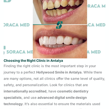
Choosing the Right Clinic in Antalya
Finding the right clinic is the most important step in your
journey to a perfect
Hollywood Smile in Antalya
. While there
are many options, not all clinics offer the same level of quality,
safety, and personalization. Look for clinics that are
internationally accredited
, have
cosmetic dentistry
specialists
, and use
advanced digital smile design
technology
. It’s also essential to ensure the materials used