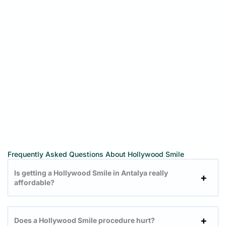
Frequently Asked Questions About Hollywood Smile
Is getting a Hollywood Smile in Antalya really
affordable?
Does a Hollywood Smile procedure hurt?