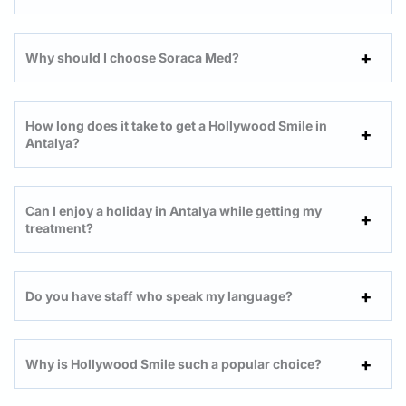
Why should I choose Soraca Med?
How long does it take to get a Hollywood Smile in
Antalya?
Can I enjoy a holiday in Antalya while getting my
treatment?
Do you have staff who speak my language?
Why is Hollywood Smile such a popular choice?