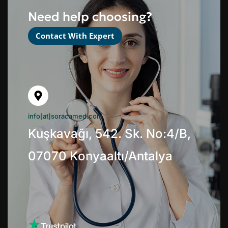
Need help choosing?
Contact With Expert
info[at]soracamed.com
Kuşkavağı, 542. Sk. No:4/B,
07070 Konyaaltı/Antalya