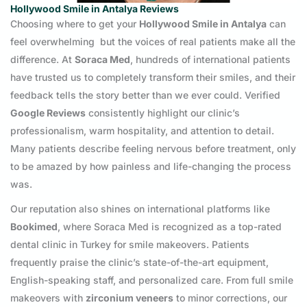
Hollywood Smile in Antalya Reviews
Choosing where to get your
Hollywood Smile in Antalya
can
feel overwhelming but the voices of real patients make all the
difference. At
Soraca Med
, hundreds of international patients
have trusted us to completely transform their smiles, and their
feedback tells the story better than we ever could. Verified
Google Reviews
consistently highlight our clinic’s
professionalism, warm hospitality, and attention to detail.
Many patients describe feeling nervous before treatment, only
to be amazed by how painless and life-changing the process
was.
Our reputation also shines on international platforms like
Bookimed
, where Soraca Med is recognized as a top-rated
dental clinic in Turkey for smile makeovers. Patients
frequently praise the clinic’s state-of-the-art equipment,
English-speaking staff, and personalized care. From full smile
makeovers with
zirconium veneers
to minor corrections, our